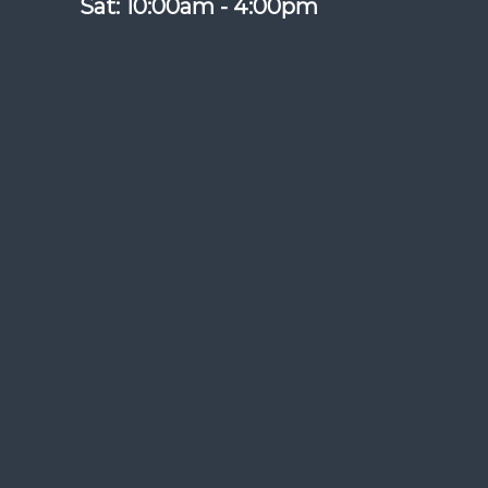
Sat: 10:00am - 4:00pm