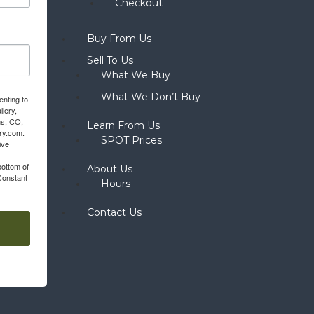
Checkout
Buy From Us
Sell To Us
What We Buy
What We Don’t Buy
enting to
llery,
gs, CO,
Learn From Us
ery.com.
SPOT Prices
ive
bottom of
About Us
Constant
Hours
Contact Us