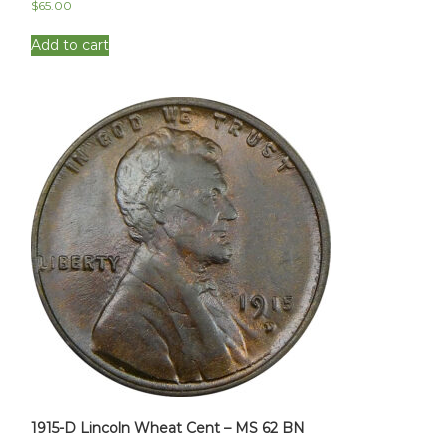
$
65.00
Add to cart
1915-D Lincoln Wheat Cent – MS 62 BN