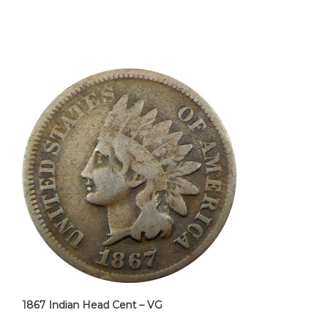
1867 Indian Head Cent – VG