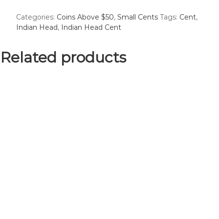
Head
Categories:
Coins Above $50
,
Small Cents
Tags:
Cent
,
Cent
Indian Head
,
Indian Head Cent
-
Good
#1
Related products
quantity