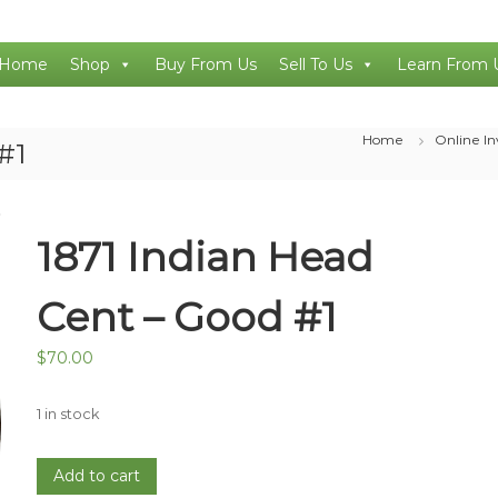
Home
Shop
Buy From Us
Sell To Us
Learn From 
Home
Online I
#1
1871 Indian Head
Cent – Good #1
$
70.00
1 in stock
1871
Add to cart
Indian