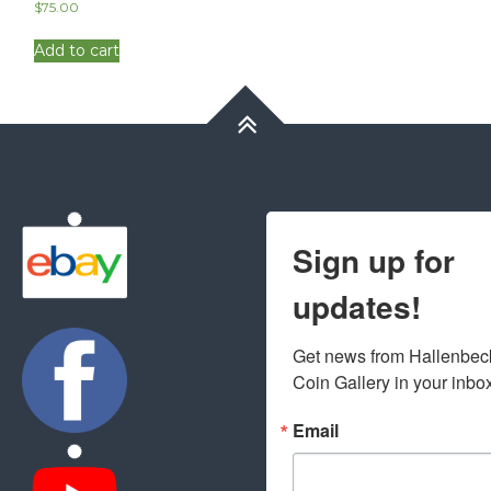
$
75.00
Add to cart
Sign up for
updates!
Get news from Hallenbeck
Coin Gallery in your inbo
Email