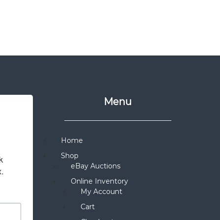
Menu
Home
Shop
 
eBay Auctions
x.
Online Inventory
My Account
Cart