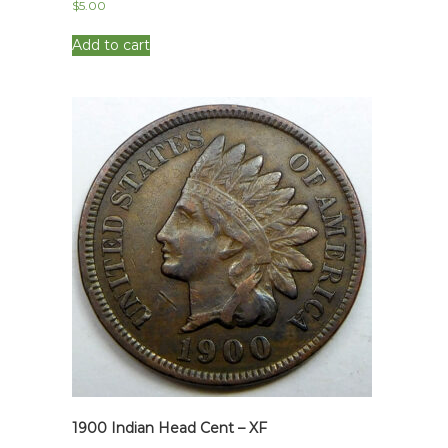
$
5.00
Add to cart
1900 Indian Head Cent – XF