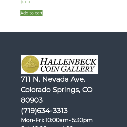
$
5.00
Add to cart
711 N. Nevada Ave.
Colorado Springs, CO
80903
(719)634-3313
Mon-Fri: 10:00am- 5:30pm