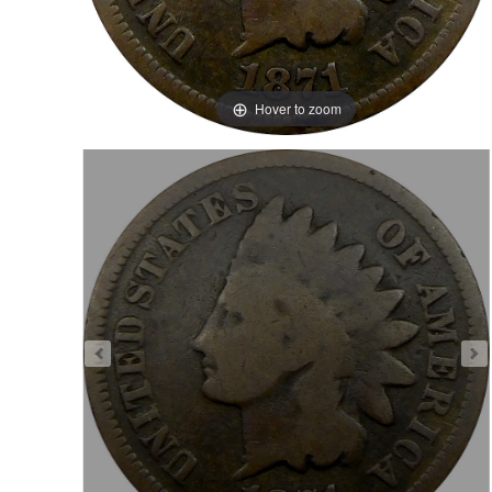
Hover to zoom