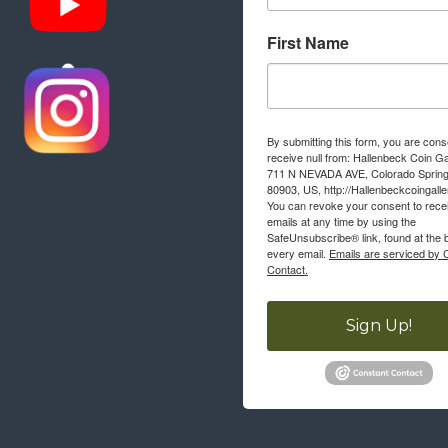
First Name
By submitting this form, you are cons
receive null from: Hallenbeck Coin Ga
711 N NEVADA AVE, Colorado Sprin
80903, US, http://Hallenbeckcoingall
You can revoke your consent to rece
emails at any time by using the
SafeUnsubscribe® link, found at the 
every email.
Emails are serviced by 
Contact.
Sign Up!