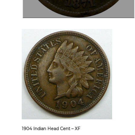
1904 Indian Head Cent – XF