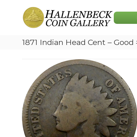
Skip
Hallenbeck
to
Coin
content
Gallery
1871 Indian Head Cent – Good 