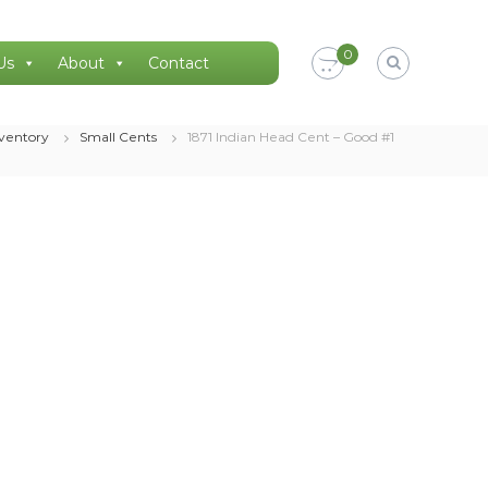
0
Us
About
Contact
nventory
Small Cents
1871 Indian Head Cent – Good #1