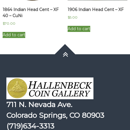
1864 Indian Head Cent – XF
1906 Indian Head Cent – XF
40 – CuNi
$
5.00
$
70.00
Add to cart
Add to cart
711 N. Nevada Ave.
Colorado Springs, CO 80903
(719)634-3313