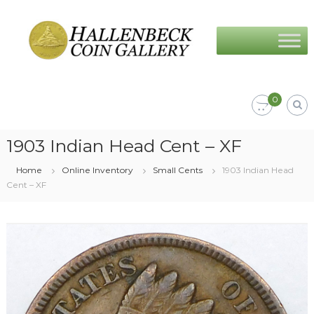
Skip
Hallenbeck
to
Coin
content
Gallery
0
1903 Indian Head Cent – XF
Home
Online Inventory
Small Cents
1903 Indian Head
Cent – XF