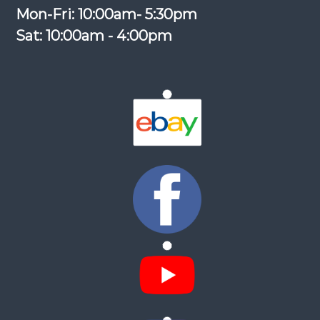
Mon-Fri: 10:00am- 5:30pm
Sat: 10:00am - 4:00pm