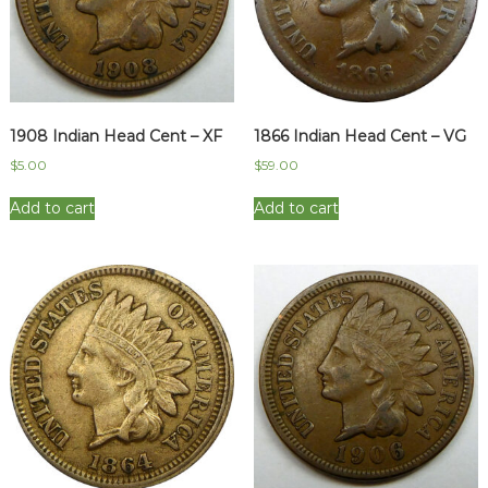
1908 Indian Head Cent – XF
1866 Indian Head Cent – VG
$
5.00
$
59.00
Add to cart
Add to cart