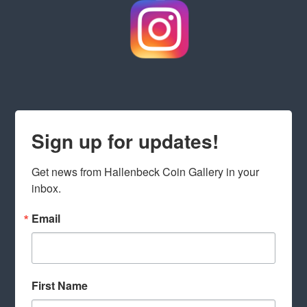
Sign up for updates!
Get news from Hallenbeck Coin Gallery in your 
inbox.
Email
First Name