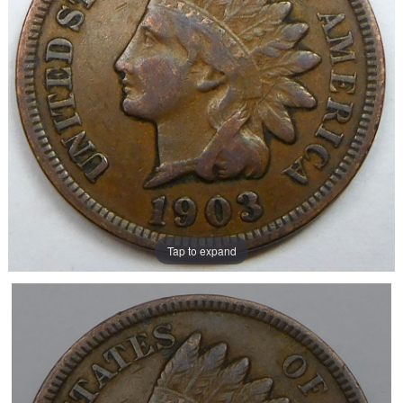
Tap to expand