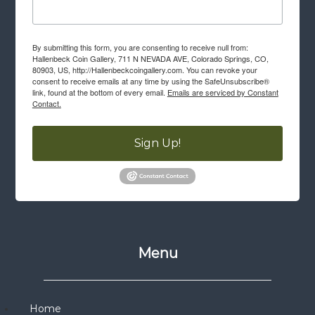
By submitting this form, you are consenting to receive null from:
Hallenbeck Coin Gallery, 711 N NEVADA AVE, Colorado Springs, CO,
80903, US, http://Hallenbeckcoingallery.com. You can revoke your
consent to receive emails at any time by using the SafeUnsubscribe®
link, found at the bottom of every email.
Emails are serviced by Constant
Contact.
Sign Up!
Menu
Home