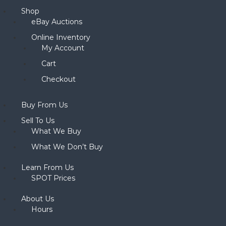
Shop
eBay Auctions
Online Inventory
My Account
Cart
Checkout
Buy From Us
Sell To Us
What We Buy
What We Don’t Buy
Learn From Us
SPOT Prices
About Us
Hours