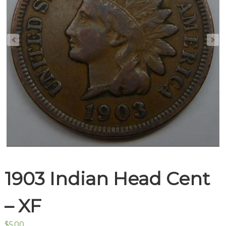
1903 Indian Head Cent
– XF
$
5.00