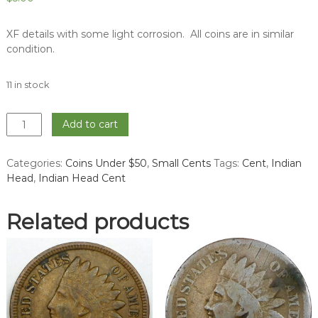
XF details with some light corrosion. All coins are in similar
condition.
11 in stock
1903
Add to cart
Indian
Head
Categories:
Coins Under $50
,
Small Cents
Tags:
Cent
,
Indian
Cent
Head
,
Indian Head Cent
-
XF
quantity
Related products