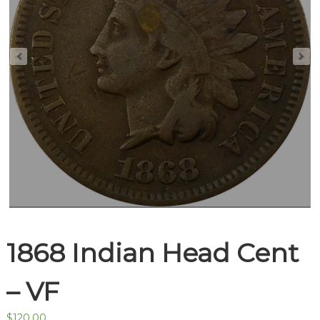
1868 Indian Head Cent
– VF
$
120.00