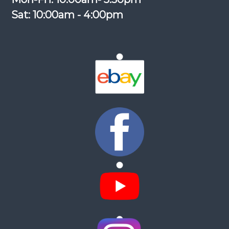
Sat: 10:00am - 4:00pm