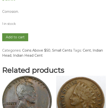
Corrosion.
1 in stock
1868
Add to cart
Indian
Head
Categories:
Coins Above $50
,
Small Cents
Tags:
Cent
,
Indian
Cent
Head
,
Indian Head Cent
-
VF
quantity
Related products