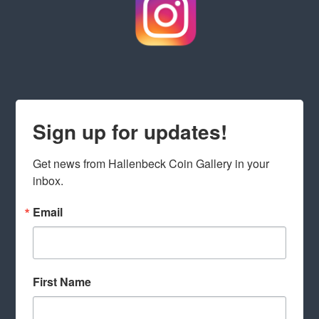
Sign up for updates!
Get news from Hallenbeck Coin Gallery in your 
inbox.
Email
First Name