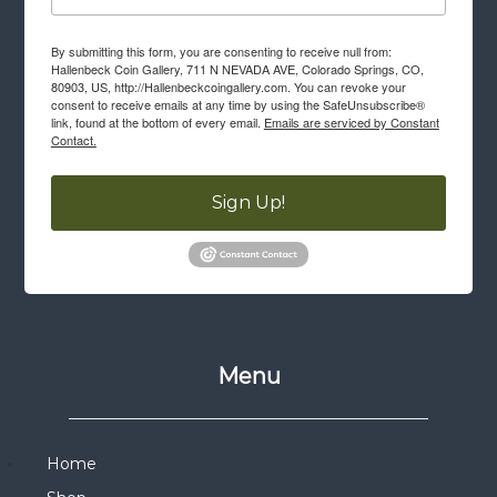
By submitting this form, you are consenting to receive null from:
Hallenbeck Coin Gallery, 711 N NEVADA AVE, Colorado Springs, CO,
80903, US, http://Hallenbeckcoingallery.com. You can revoke your
consent to receive emails at any time by using the SafeUnsubscribe®
link, found at the bottom of every email.
Emails are serviced by Constant
Contact.
Sign Up!
Menu
Home