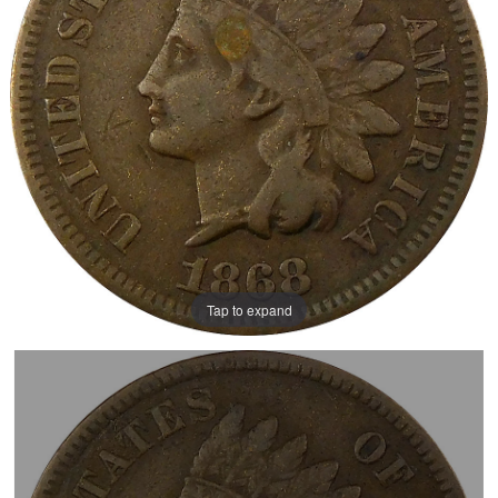
Tap to expand