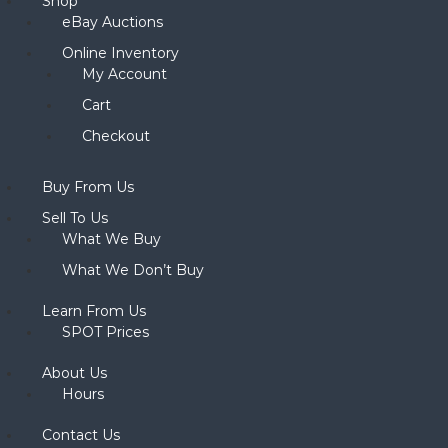
Shop
eBay Auctions
Online Inventory
My Account
Cart
Checkout
Buy From Us
Sell To Us
What We Buy
What We Don’t Buy
Learn From Us
SPOT Prices
About Us
Hours
Contact Us