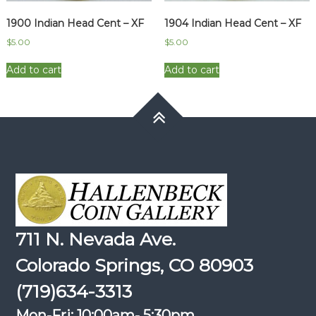
1900 Indian Head Cent – XF
1904 Indian Head Cent – XF
$
5.00
$
5.00
Add to cart
Add to cart
711 N. Nevada Ave.
Colorado Springs, CO 80903
(719)634-3313
Mon-Fri: 10:00am- 5:30pm