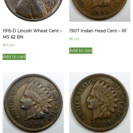
1915-D Lincoln Wheat Cent –
1907 Indian Head Cent – XF
MS 62 BN
$
5.00
$
75.00
Add to cart
Add to cart