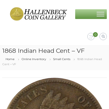
Skip
Hallenbeck
to
Coin
content
Gallery
0
1868 Indian Head Cent – VF
Home
Online Inventory
Small Cents
1868 Indian Head
Cent – VF