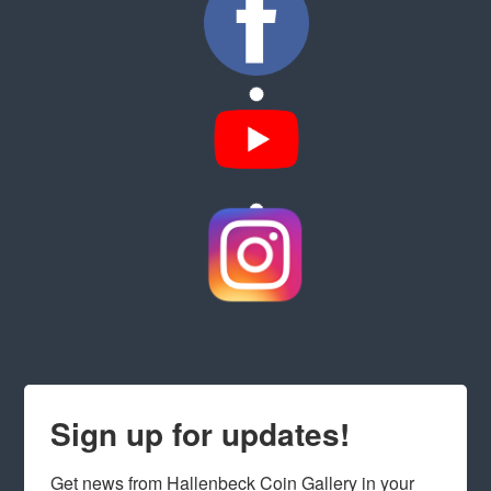
Sign up for updates!
Get news from Hallenbeck Coin Gallery in your 