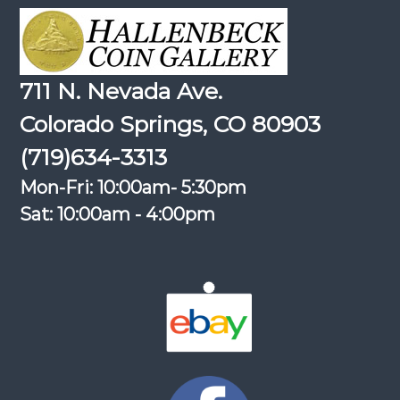
711 N. Nevada Ave.
Colorado Springs, CO 80903
(719)634-3313
Mon-Fri: 10:00am- 5:30pm
Sat: 10:00am - 4:00pm