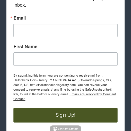
inbox.
Email
First Name
By submitting this form, you are consenting to receive null from:
Hallenbeck Coin Gallery, 711 N NEVADA AVE, Colorado Springs, CO,
80903, US, http://Hallenbeckcoingallery.com. You can revoke your
consent to receive emails at any time by using the SafeUnsubscribe®
link, found at the bottom of every email.
Emails are serviced by Constant
Contact.
Sign Up!