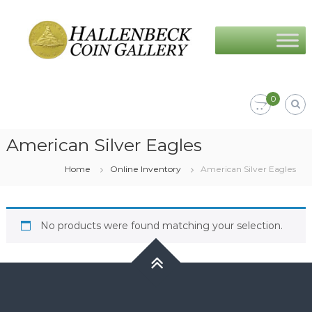
Skip
Hallenbeck
to
Coin
content
Gallery
0
American Silver Eagles
Home
Online Inventory
American Silver Eagles
No products were found matching your selection.