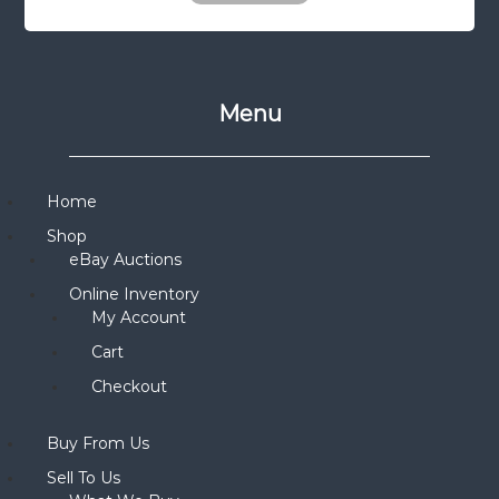
Menu
Home
Shop
eBay Auctions
Online Inventory
My Account
Cart
Checkout
Buy From Us
Sell To Us