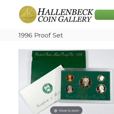
Skip
Hallenbeck
to
Coin
content
Gallery
1996 Proof Set
Hover to zoom