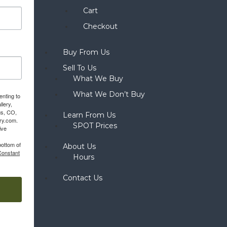
Cart
Checkout
Buy From Us
Sell To Us
What We Buy
What We Don’t Buy
enting to
llery,
gs, CO,
Learn From Us
ery.com.
SPOT Prices
ive
bottom of
About Us
Constant
Hours
Contact Us