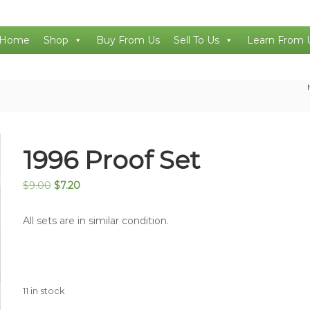
Home
Shop
Buy From Us
Sell To Us
Learn From 
1996 Proof Set
Original
Current
$
9.00
$
7.20
price
price
was:
is:
All sets are in similar condition.
$9.00.
$7.20.
11 in stock