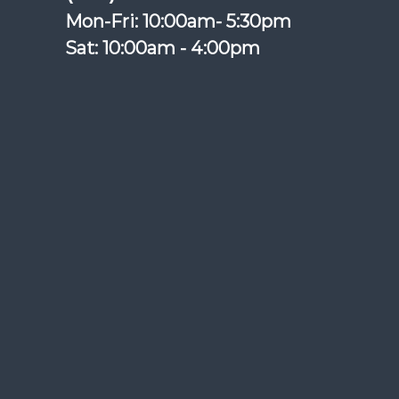
Mon-Fri: 10:00am- 5:30pm
Sat: 10:00am - 4:00pm