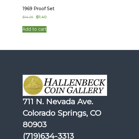
1969 Proof Set
Original
Current
$
14.25
$
11.40
price
price
was:
is:
Add to cart
$14.25.
$11.40.
711 N. Nevada Ave.
Colorado Springs, CO
80903
(719)634-3313