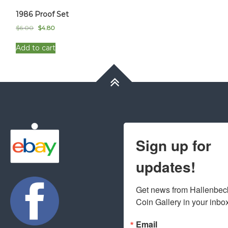
1986 Proof Set
Original
Current
$
6.00
$
4.80
price
price
was:
is:
Add to cart
$6.00.
$4.80.
Sign up for
updates!
Get news from Hallenbeck
Coin Gallery in your inbo
Email