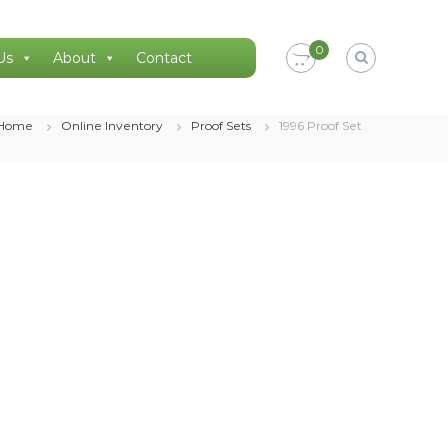
0
Us
About
Contact
Home
Online Inventory
Proof Sets
1996 Proof Set