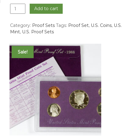
1996
Add to cart
Proof
Set
Category:
Proof Sets
Tags:
Proof Set
,
U.S. Coins
,
U.S.
quantity
Mint
,
U.S. Proof Sets
Sale!