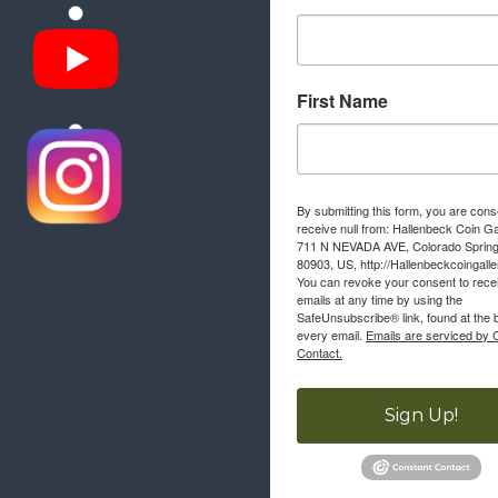
First Name
By submitting this form, you are cons
receive null from: Hallenbeck Coin Ga
711 N NEVADA AVE, Colorado Sprin
80903, US, http://Hallenbeckcoingall
You can revoke your consent to rece
emails at any time by using the
SafeUnsubscribe® link, found at the 
every email.
Emails are serviced by 
Contact.
Sign Up!