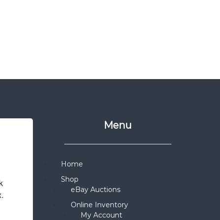
Menu
Home
Shop
 
eBay Auctions
x.
Online Inventory
My Account