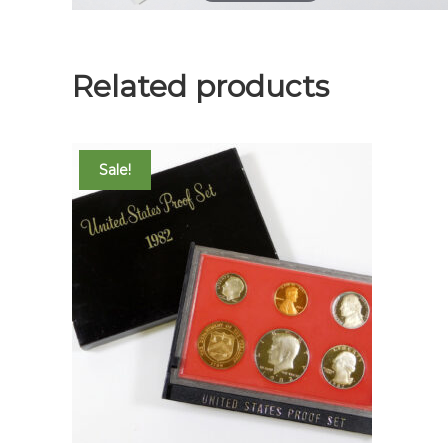
Related products
Sale!