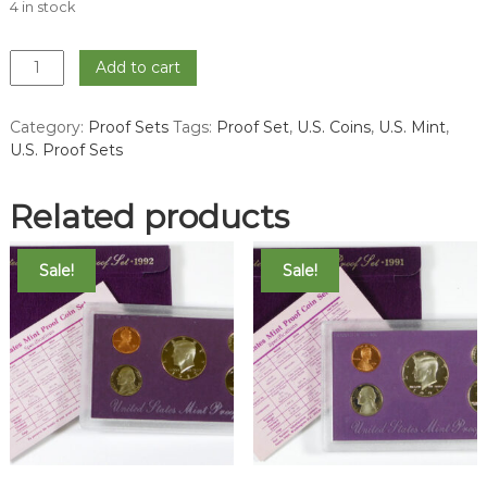
4 in stock
1970
Add to cart
Proof
Set
Category:
Proof Sets
Tags:
Proof Set
,
U.S. Coins
,
U.S. Mint
,
quantity
U.S. Proof Sets
Related products
Sale!
Sale!