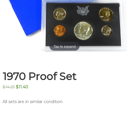
Tap to expand
1970 Proof Set
Original
Current
$
14.25
$
11.40
price
price
was:
is:
All sets are in similar condition.
$14.25.
$11.40.