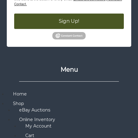
Contact.
Sign Up!
Menu
Home
Shop
eBay Auctions
Online Inventory
My Account
Cart