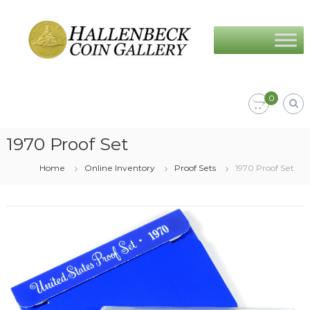
Skip
Hallenbeck
to
Coin
content
Gallery
0
1970 Proof Set
Home
Online Inventory
Proof Sets
1970 Proof Set