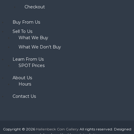
Checkout
Buy From Us
Sell To Us
What We Buy
What We Don’t Buy
Learn From Us
SPOT Prices
About Us
Hours
Contact Us
Copyright © 2026
Hallenbeck Coin Gallery
All rights reserved. Designed