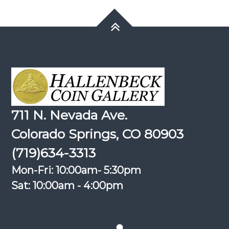
711 N. Nevada Ave.
Colorado Springs, CO 80903
(719)634-3313
Mon-Fri: 10:00am- 5:30pm
Sat: 10:00am - 4:00pm