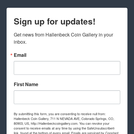
Sign up for updates!
Get news from Hallenbeck Coin Gallery in your 
inbox.
Email
First Name
By submitting this form, you are consenting to receive null from:
Hallenbeck Coin Gallery, 711 N NEVADA AVE, Colorado Springs, CO,
80903, US, http://Hallenbeckcoingallery.com. You can revoke your
consent to receive emails at any time by using the SafeUnsubscribe®
link, found at the bottom of every email.
Emails are serviced by Constant