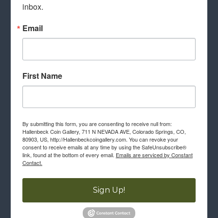
inbox.
Email
First Name
By submitting this form, you are consenting to receive null from:
Hallenbeck Coin Gallery, 711 N NEVADA AVE, Colorado Springs, CO,
80903, US, http://Hallenbeckcoingallery.com. You can revoke your
consent to receive emails at any time by using the SafeUnsubscribe®
link, found at the bottom of every email.
Emails are serviced by Constant
Contact.
Sign Up!