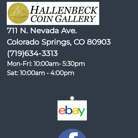
711 N. Nevada Ave.
Colorado Springs, CO 80903
(719)634-3313
Mon-Fri: 10:00am- 5:30pm
Sat: 10:00am - 4:00pm