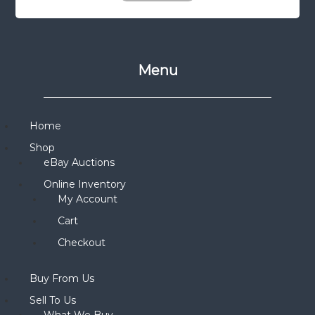
Menu
Home
Shop
eBay Auctions
Online Inventory
My Account
Cart
Checkout
Buy From Us
Sell To Us
What We Buy