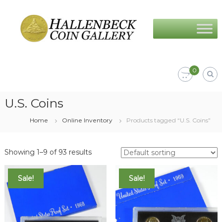
Skip
Hallenbeck
to
Coin
content
Gallery
0
U.S. Coins
Home
Online Inventory
Products tagged “U.S. Coins”
Showing 1–9 of 93 results
Sale!
Sale!