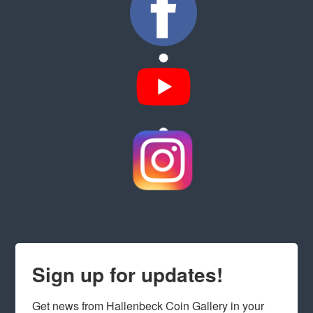
Sign up for updates!
Get news from Hallenbeck Coin Gallery in your 