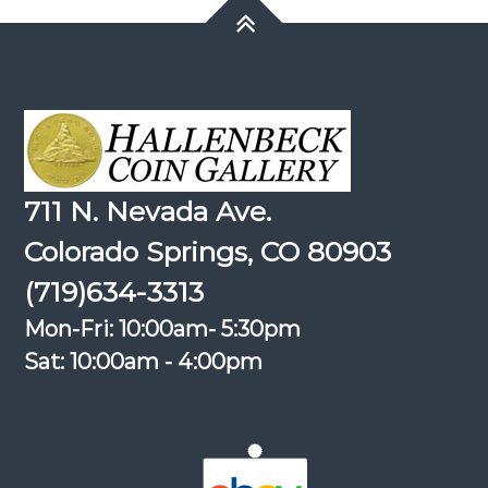
711 N. Nevada Ave.
Colorado Springs, CO 80903
(719)634-3313
Mon-Fri: 10:00am- 5:30pm
Sat: 10:00am - 4:00pm