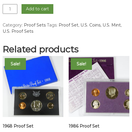
1995
Add to cart
Proof
Set
Category:
Proof Sets
Tags:
Proof Set
,
U.S. Coins
,
U.S. Mint
,
quantity
U.S. Proof Sets
Related products
Sale!
Sale!
1968 Proof Set
1986 Proof Set