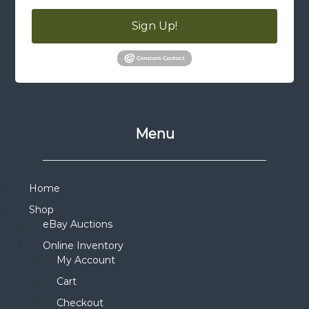
Sign Up!
Menu
Home
Shop
eBay Auctions
Online Inventory
My Account
Cart
Checkout