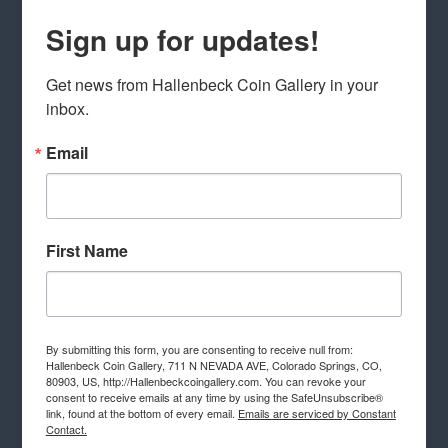
Sign up for updates!
Get news from Hallenbeck Coin Gallery in your 
inbox.
Email
First Name
By submitting this form, you are consenting to receive null from:
Hallenbeck Coin Gallery, 711 N NEVADA AVE, Colorado Springs, CO,
80903, US, http://Hallenbeckcoingallery.com. You can revoke your
consent to receive emails at any time by using the SafeUnsubscribe®
link, found at the bottom of every email.
Emails are serviced by Constant
Contact.