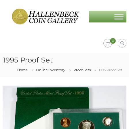
Skip
Hallenbeck
to
Coin
content
Gallery
0
1995 Proof Set
Home
Online Inventory
Proof Sets
1995 Proof Set