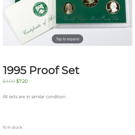
Tap to expand
1995 Proof Set
Original
Current
$
9.00
$
7.20
price
price
was:
is:
All sets are in similar condition.
$9.00.
$7.20.
10 in stock