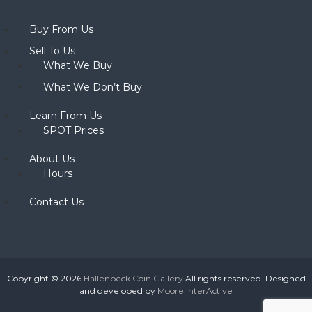
Buy From Us
Sell To Us
What We Buy
What We Don’t Buy
Learn From Us
SPOT Prices
About Us
Hours
Contact Us
Copyright © 2026
Hallenbeck Coin Gallery
All rights reserved. Designed
and developed by
Moore InterActive