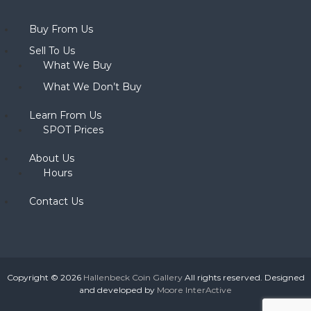
Buy From Us
Sell To Us
What We Buy
What We Don’t Buy
Learn From Us
SPOT Prices
About Us
Hours
Contact Us
Copyright © 2026
Hallenbeck Coin Gallery
All rights reserved. Designed
and developed by
Moore InterActive