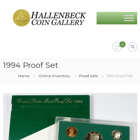
Skip
Hallenbeck
to
Coin
content
Gallery
0
1994 Proof Set
Home
Online Inventory
Proof Sets
1994 Proof Set