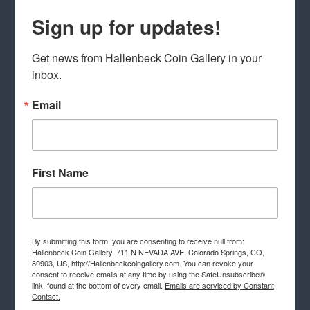
Sign up for updates!
Get news from Hallenbeck Coin Gallery in your 
inbox.
Email
First Name
By submitting this form, you are consenting to receive null from:
Hallenbeck Coin Gallery, 711 N NEVADA AVE, Colorado Springs, CO,
80903, US, http://Hallenbeckcoingallery.com. You can revoke your
consent to receive emails at any time by using the SafeUnsubscribe®
link, found at the bottom of every email.
Emails are serviced by Constant
Contact.