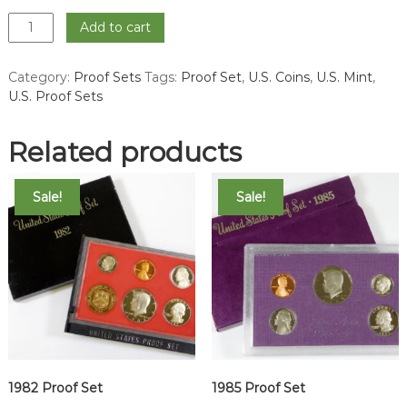
1994
Add to cart
Proof
Set
Category:
Proof Sets
Tags:
Proof Set
,
U.S. Coins
,
U.S. Mint
,
quantity
U.S. Proof Sets
Related products
Sale!
Sale!
1982 Proof Set
1985 Proof Set