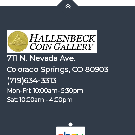
711 N. Nevada Ave.
Colorado Springs, CO 80903
(719)634-3313
Mon-Fri: 10:00am- 5:30pm
Sat: 10:00am - 4:00pm