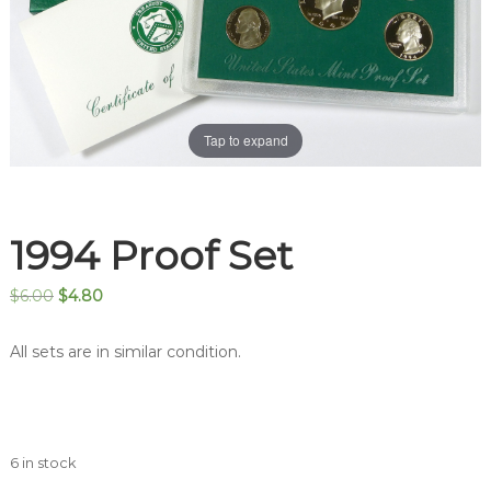
Tap to expand
1994 Proof Set
Original
Current
$
6.00
$
4.80
price
price
was:
is:
All sets are in similar condition.
$6.00.
$4.80.
6 in stock