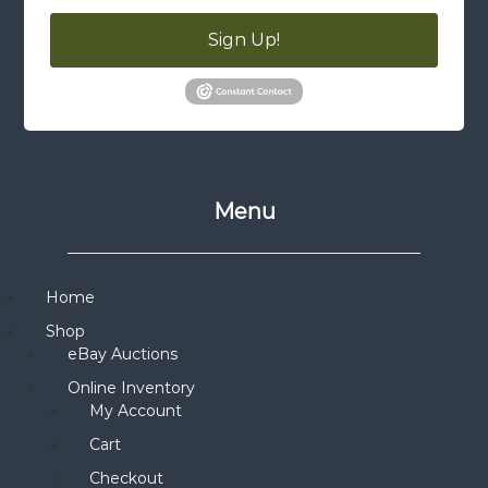
Sign Up!
Menu
Home
Shop
eBay Auctions
Online Inventory
My Account
Cart
Checkout