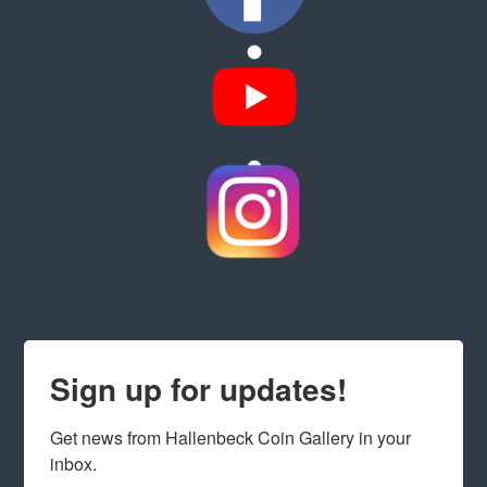
Sign up for updates!
Get news from Hallenbeck Coin Gallery in your 
inbox.