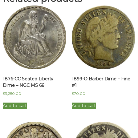
Full
Bands
-
Broadstruck
on
Blank
quantity
1876-CC Seated Liberty
1899-O Barber Dime – Fine
Dime – NGC MS 66
#1
$
3,250.00
$
70.00
Add to cart
Add to cart