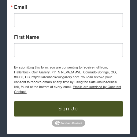
Email
First Name
By submitting this form, you are consenting to receive null from:
Hallenbeck Coin Gallery, 711 N NEVADA AVE, Colorado Springs, CO,
80903, US, http://Hallenbeckcoingallery.com. You can revoke your
consent to receive emails at any time by using the SafeUnsubscribe®
link, found at the bottom of every email.
Emails are serviced by Constant
Contact.
Sign Up!