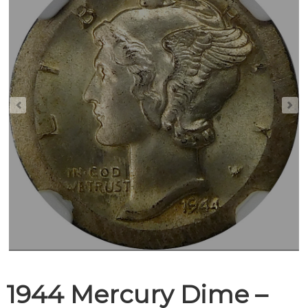
1944 Mercury Dime –