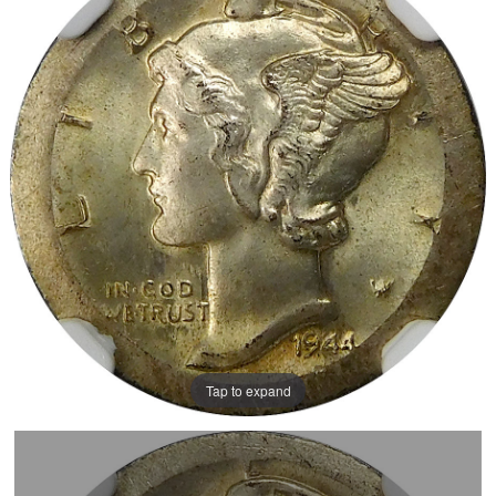
Tap to expand