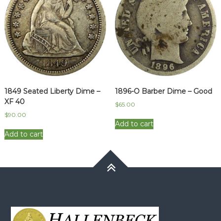
1849 Seated Liberty Dime –
1896-O Barber Dime – Good
XF 40
$
65.00
$
90.00
Add to cart
Add to cart