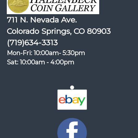
711 N. Nevada Ave.
Colorado Springs, CO 80903
(719)634-3313
Mon-Fri: 10:00am- 5:30pm
Sat: 10:00am - 4:00pm