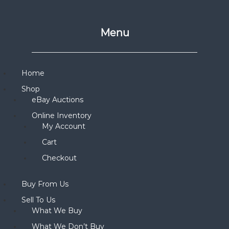
Menu
Home
Shop
eBay Auctions
Online Inventory
My Account
Cart
Checkout
Buy From Us
Sell To Us
What We Buy
What We Don’t Buy