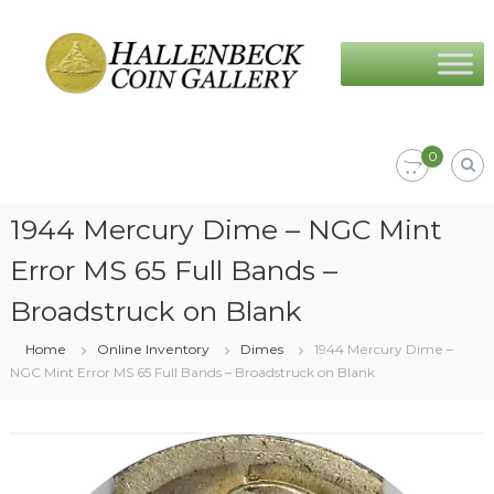
Skip
Hallenbeck
to
Coin
content
Gallery
0
1944 Mercury Dime – NGC Mint
Error MS 65 Full Bands –
Broadstruck on Blank
Home
Online Inventory
Dimes
1944 Mercury Dime –
NGC Mint Error MS 65 Full Bands – Broadstruck on Blank