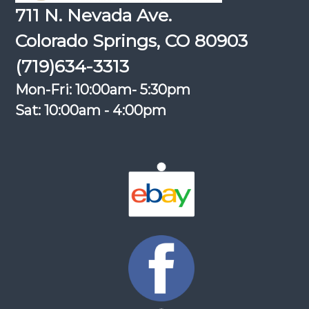
711 N. Nevada Ave.
Colorado Springs, CO 80903
(719)634-3313
Mon-Fri: 10:00am- 5:30pm
Sat: 10:00am - 4:00pm