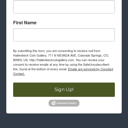
First Name
By submitting this form, you are consenting to receive null from:
Hallenbeck Coin Gallery, 711 N NEVADA AVE, Colorado Springs, CO,
80903, US, http://Hallenbeckcoingallery.com. You can revoke your
consent to receive emails at any time by using the SafeUnsubscribe®
link, found at the bottom of every email.
Emails are serviced by Constant
Contact.
Sign Up!