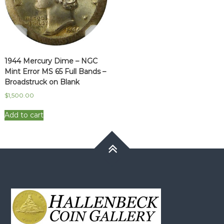
1944 Mercury Dime – NGC
Mint Error MS 65 Full Bands –
Broadstruck on Blank
$
1,500.00
Add to cart