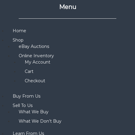
Menu
Home
Shop
eBay Auctions
Online Inventory
My Account
Cart
Checkout
Buy From Us
Sell To Us
What We Buy
What We Don’t Buy
Learn From Us