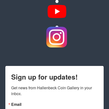
Sign up for updates!
Get news from Hallenbeck Coin Gallery in your 
inbox.
Email