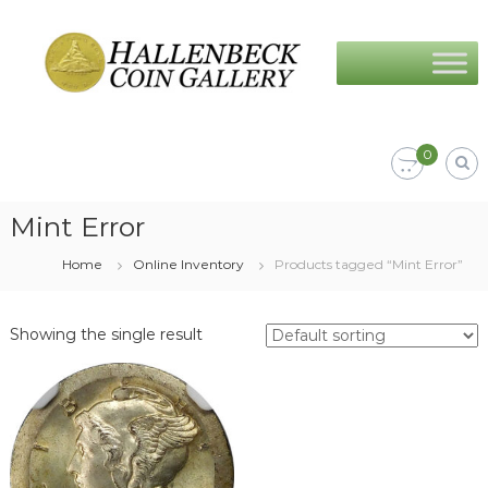
Skip
Hallenbeck
to
Coin
content
Gallery
0
Mint Error
Home
Online Inventory
Products tagged “Mint Error”
Showing the single result