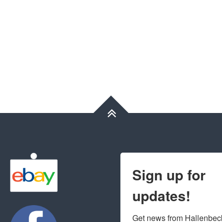
Sign up for
updates!
Get news from Hallenbeck