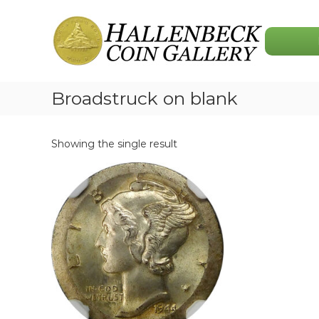
Skip
Hallenbeck
to
Coin
content
Gallery
Broadstruck on blank
Showing the single result