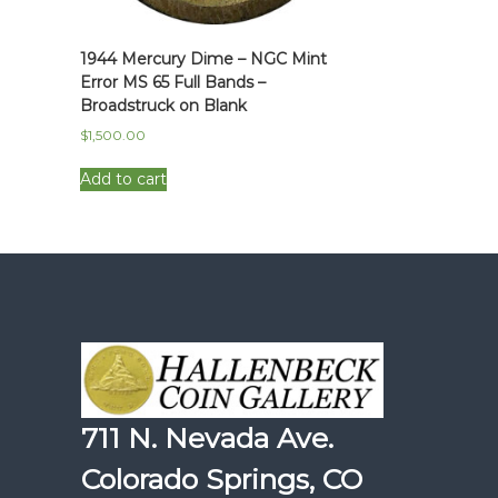
1944 Mercury Dime – NGC Mint
Error MS 65 Full Bands –
Broadstruck on Blank
$
1,500.00
Add to cart
711 N. Nevada Ave.
Colorado Springs, CO