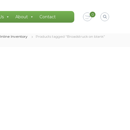
0
Us
About
Contact
nline Inventory
Products tagged “Broadstruck on blank”