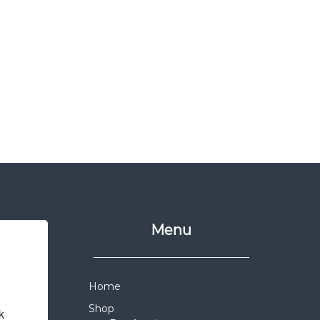
Menu
Home
Shop
 