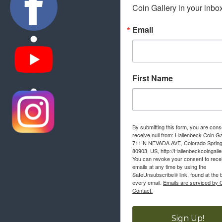
Coin Gallery in your inbo
Email
First Name
By submitting this form, you are cons
receive null from: Hallenbeck Coin Ga
711 N NEVADA AVE, Colorado Sprin
80903, US, http://Hallenbeckcoingall
You can revoke your consent to rece
emails at any time by using the
SafeUnsubscribe® link, found at the 
every email.
Emails are serviced by 
Contact.
Sign Up!