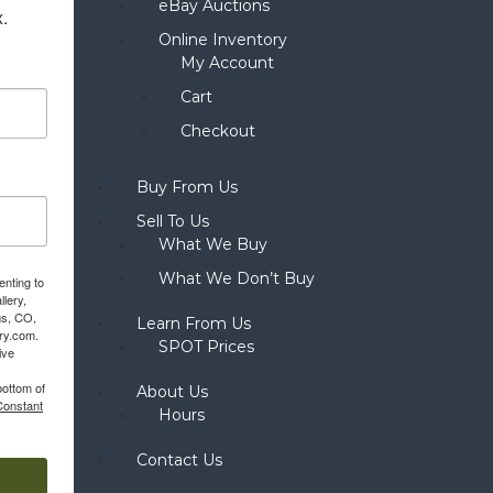
eBay Auctions
x.
Online Inventory
My Account
Cart
Checkout
Buy From Us
Sell To Us
What We Buy
What We Don’t Buy
enting to
llery,
gs, CO,
Learn From Us
ery.com.
SPOT Prices
ive
bottom of
About Us
Constant
Hours
Contact Us