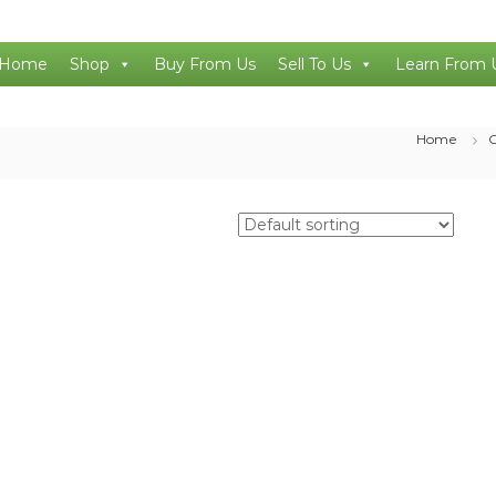
Home
Shop
Buy From Us
Sell To Us
Learn From 
Home
O