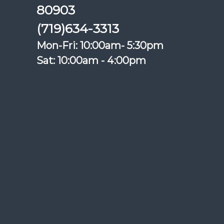
80903
(719)634-3313
Mon-Fri: 10:00am- 5:30pm
Sat: 10:00am - 4:00pm