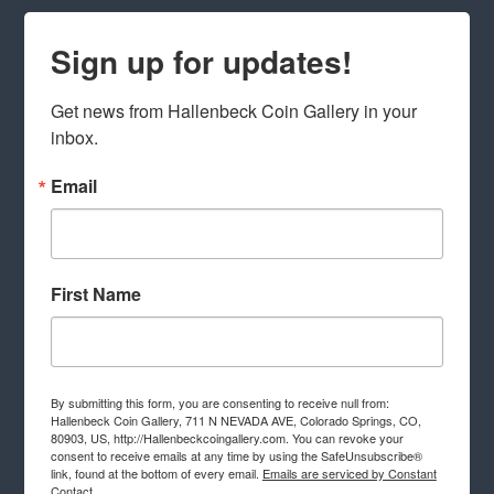
Sign up for updates!
Get news from Hallenbeck Coin Gallery in your 
inbox.
Email
First Name
By submitting this form, you are consenting to receive null from:
Hallenbeck Coin Gallery, 711 N NEVADA AVE, Colorado Springs, CO,
80903, US, http://Hallenbeckcoingallery.com. You can revoke your
consent to receive emails at any time by using the SafeUnsubscribe®
link, found at the bottom of every email.
Emails are serviced by Constant
Contact.