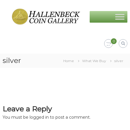
Skip
Hallenbeck
to
Coin
content
Gallery
0
silver
Home
What We Buy
silver
Leave a Reply
You must be
logged in
to post a comment.