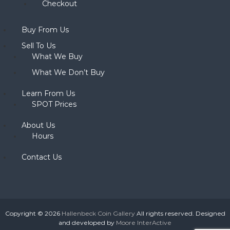
Checkout
Buy From Us
Sell To Us
What We Buy
What We Don’t Buy
Learn From Us
SPOT Prices
About Us
Hours
Contact Us
Copyright © 2026
Hallenbeck Coin Gallery
All rights reserved. Designed
and developed by
Moore InterActive