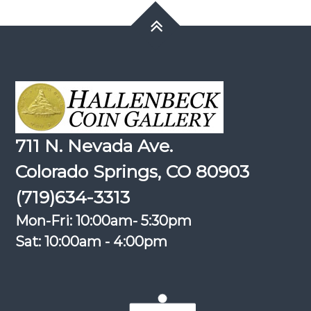
711 N. Nevada Ave.
Colorado Springs, CO 80903
(719)634-3313
Mon-Fri: 10:00am- 5:30pm
Sat: 10:00am - 4:00pm