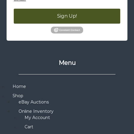
Sign Up!
Menu
Home
Shop
eBay Auctions
Online Inventory
My Account
Cart