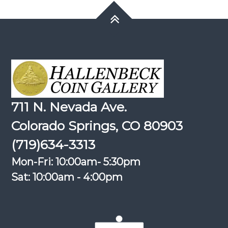
711 N. Nevada Ave.
Colorado Springs, CO 80903
(719)634-3313
Mon-Fri: 10:00am- 5:30pm
Sat: 10:00am - 4:00pm