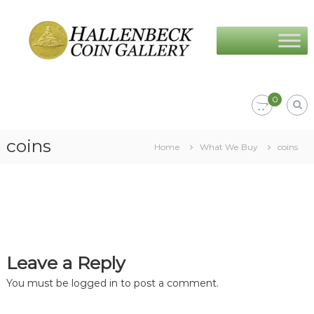
Skip
Hallenbeck
to
Coin
content
Gallery
0
coins
Home
What We Buy
coins
Leave a Reply
You must be
logged in
to post a comment.