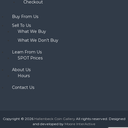
Checkout
Buy From Us
Sell To Us
What We Buy
What We Don’t Buy
Learn From Us
SPOT Prices
About Us
Hours
Contact Us
Copyright © 2026
Hallenbeck Coin Gallery
All rights reserved. Designed
and developed by
Moore InterActive