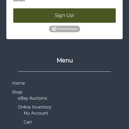
Sign Up!
Menu
Home
Shop
eBay Auctions
Online Inventory
My Account
Cart