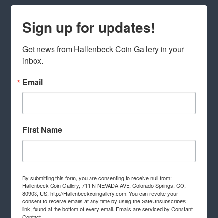
Sign up for updates!
Get news from Hallenbeck Coin Gallery in your 
inbox.
Email
First Name
By submitting this form, you are consenting to receive null from:
Hallenbeck Coin Gallery, 711 N NEVADA AVE, Colorado Springs, CO,
80903, US, http://Hallenbeckcoingallery.com. You can revoke your
consent to receive emails at any time by using the SafeUnsubscribe®
link, found at the bottom of every email.
Emails are serviced by Constant
Contact.