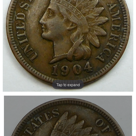
Tap to expand