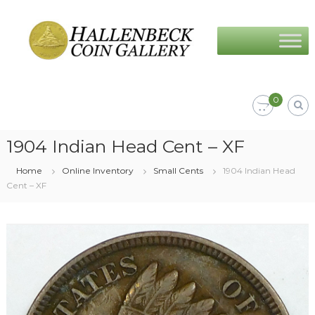
Skip
Hallenbeck
to
Coin
content
Gallery
0
1904 Indian Head Cent – XF
Home
Online Inventory
Small Cents
1904 Indian Head
Cent – XF