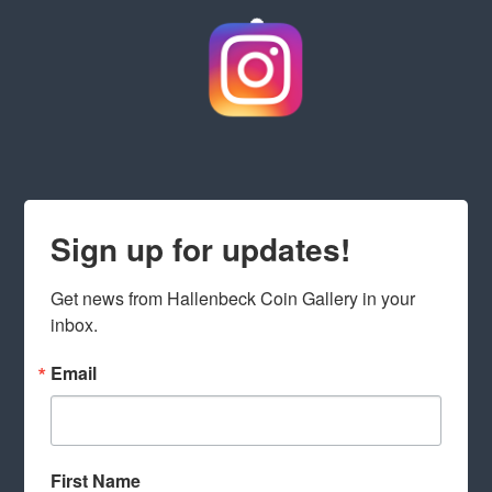
Sign up for updates!
Get news from Hallenbeck Coin Gallery in your 
inbox.
Email
First Name