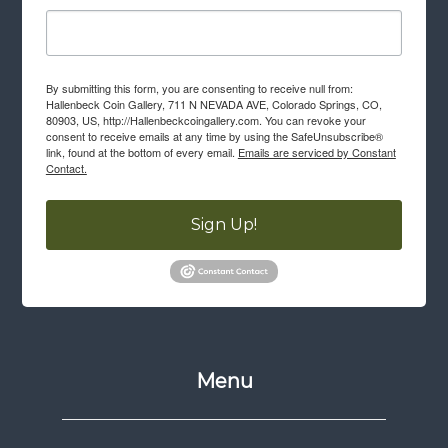
By submitting this form, you are consenting to receive null from:
Hallenbeck Coin Gallery, 711 N NEVADA AVE, Colorado Springs, CO,
80903, US, http://Hallenbeckcoingallery.com. You can revoke your
consent to receive emails at any time by using the SafeUnsubscribe®
link, found at the bottom of every email.
Emails are serviced by Constant
Contact.
Sign Up!
Menu