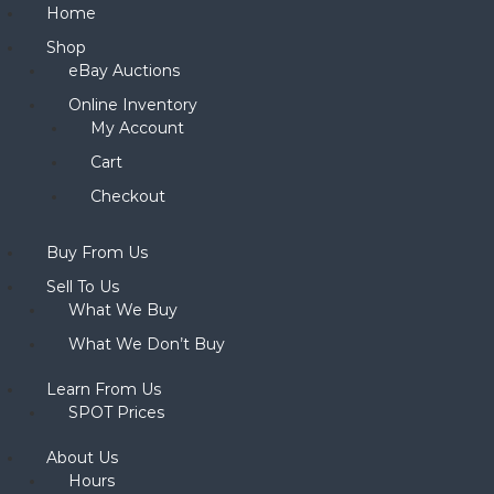
Home
Shop
eBay Auctions
Online Inventory
My Account
Cart
Checkout
Buy From Us
Sell To Us
What We Buy
What We Don’t Buy
Learn From Us
SPOT Prices
About Us
Hours