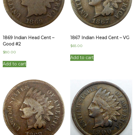
1869 Indian Head Cent –
1867 Indian Head Cent – VG
Good #2
$
65.00
$
80.00
Add to cart
Add to cart