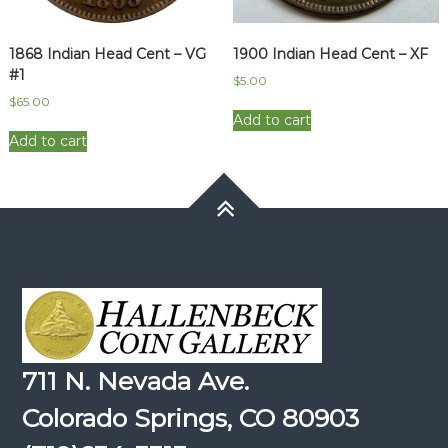
1868 Indian Head Cent – VG
1900 Indian Head Cent – XF
#1
$
5.00
$
65.00
Add to cart
Add to cart
711 N. Nevada Ave.
Colorado Springs, CO 80903