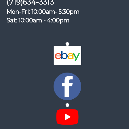
(719)634-3313
Mon-Fri: 10:00am- 5:30pm
Sat: 10:00am - 4:00pm