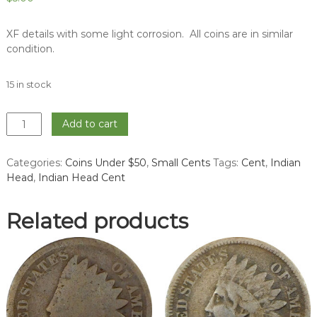
XF details with some light corrosion. All coins are in similar
condition.
15 in stock
1904
Add to cart
Indian
Head
Categories:
Coins Under $50
,
Small Cents
Tags:
Cent
,
Indian
Cent
Head
,
Indian Head Cent
-
XF
quantity
Related products