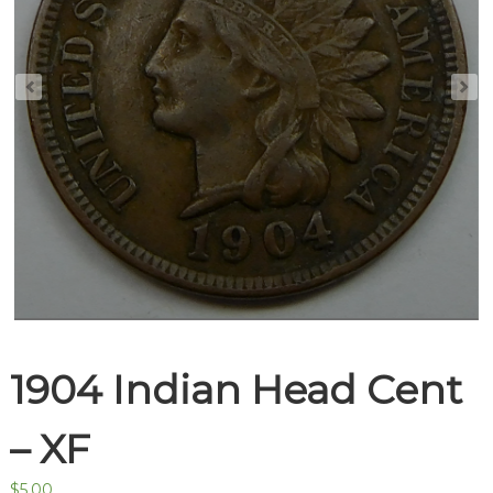
1904 Indian Head Cent
– XF
$
5.00