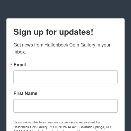
Sign up for updates!
Get news from Hallenbeck Coin Gallery in your 
inbox.
Email
First Name
By submitting this form, you are consenting to receive null from:
Hallenbeck Coin Gallery, 711 N NEVADA AVE, Colorado Springs, CO,