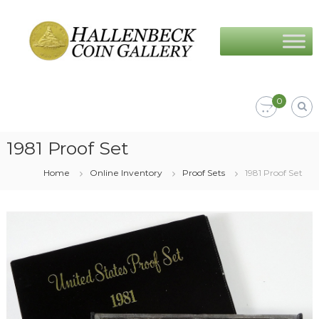
Skip
Hallenbeck
to
Coin
content
Gallery
0
1981 Proof Set
Home
Online Inventory
Proof Sets
1981 Proof Set