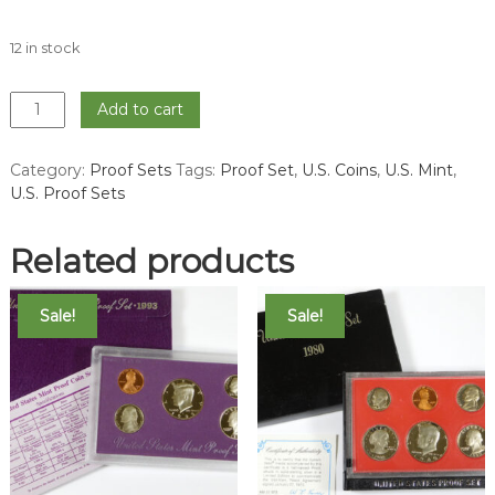
12 in stock
1981
Add to cart
Proof
Set
Category:
Proof Sets
Tags:
Proof Set
,
U.S. Coins
,
U.S. Mint
,
quantity
U.S. Proof Sets
Related products
Sale!
Sale!