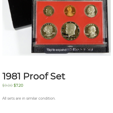
Tap to expand
1981 Proof Set
Original
Current
$
9.00
$
7.20
price
price
was:
is:
All sets are in similar condition.
$9.00.
$7.20.