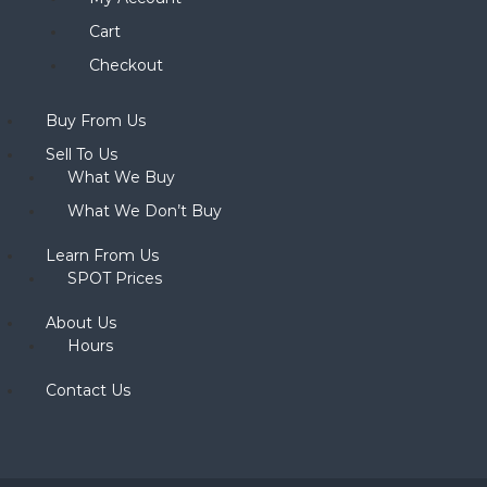
Cart
Checkout
Buy From Us
Sell To Us
What We Buy
What We Don’t Buy
Learn From Us
SPOT Prices
About Us
Hours
Contact Us