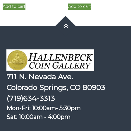
was:
is:
was:
is:
Add to cart
Add to cart
$6.00.
$4.80.
$6.00.
$4.80.
711 N. Nevada Ave.
Colorado Springs, CO 80903
(719)634-3313
Mon-Fri: 10:00am- 5:30pm
Sat: 10:00am - 4:00pm