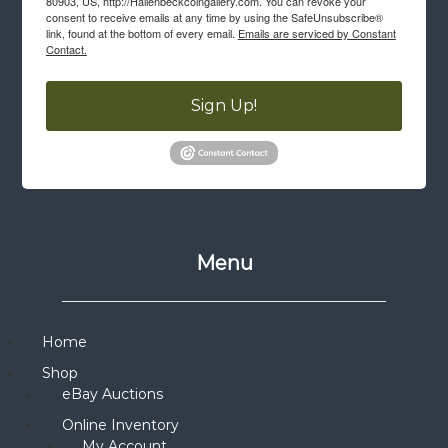
80903, US, http://Hallenbeckcoingallery.com. You can revoke your
consent to receive emails at any time by using the SafeUnsubscribe®
link, found at the bottom of every email.
Emails are serviced by Constant
Contact.
Sign Up!
Menu
Home
Shop
eBay Auctions
Online Inventory
My Account