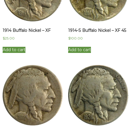
1914 Buffalo Nickel – XF
1914-S Buffalo Nickel – XF 45
$
25.00
$
100.00
Add to cart
Add to cart