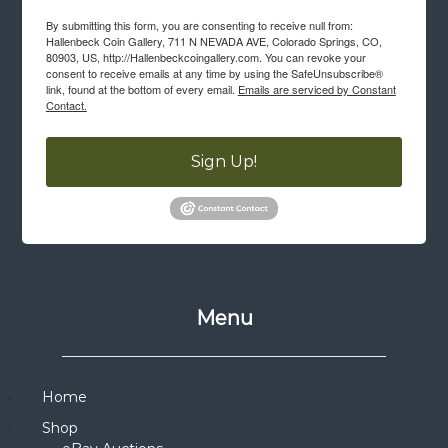
By submitting this form, you are consenting to receive null from:
Hallenbeck Coin Gallery, 711 N NEVADA AVE, Colorado Springs, CO,
80903, US, http://Hallenbeckcoingallery.com. You can revoke your
consent to receive emails at any time by using the SafeUnsubscribe®
link, found at the bottom of every email.
Emails are serviced by Constant
Contact.
Sign Up!
Menu
Home
Shop