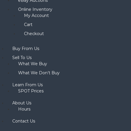
eBay Auctions
Online Inventory
My Account
Cart
Checkout
Buy From Us
Sell To Us
What We Buy
What We Don’t Buy
Learn From Us
SPOT Prices
About Us
Hours
Contact Us