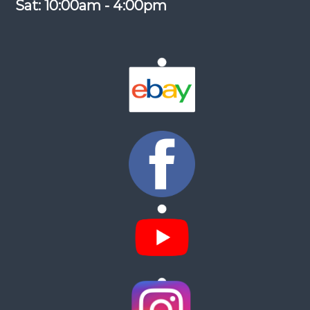
Sat: 10:00am - 4:00pm