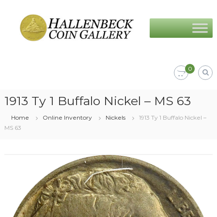
Skip
Hallenbeck
to
Coin
content
Gallery
0
1913 Ty 1 Buffalo Nickel – MS 63
Home
Online Inventory
Nickels
1913 Ty 1 Buffalo Nickel –
MS 63