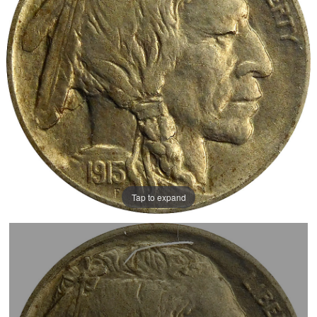
Tap to expand