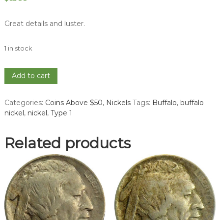
Great details and luster.
1 in stock
1913
Add to cart
Ty
1
Categories:
Coins Above $50
,
Nickels
Tags:
Buffalo
,
buffalo
Buffalo
nickel
,
nickel
,
Type 1
Nickel
-
MS
Related products
63
quantity