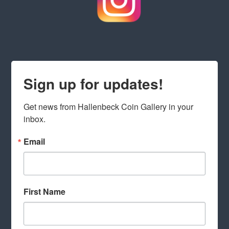
Sign up for updates!
Get news from Hallenbeck Coin Gallery in your 
inbox.
Email
First Name