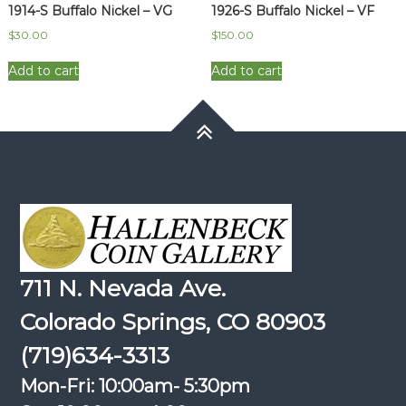
1914-S Buffalo Nickel – VG
1926-S Buffalo Nickel – VF
$
30.00
$
150.00
Add to cart
Add to cart
711 N. Nevada Ave.
Colorado Springs, CO 80903
(719)634-3313
Mon-Fri: 10:00am- 5:30pm