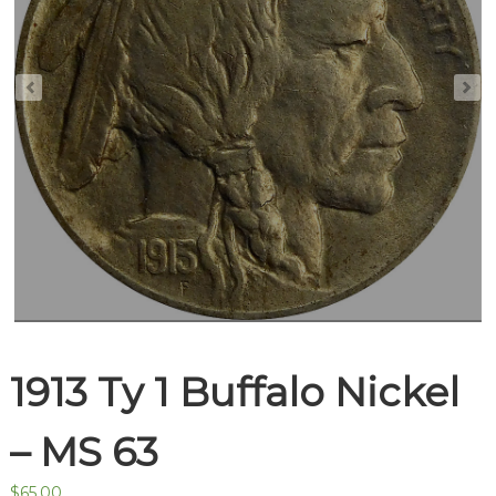
1913 Ty 1 Buffalo Nickel
– MS 63
$
65.00