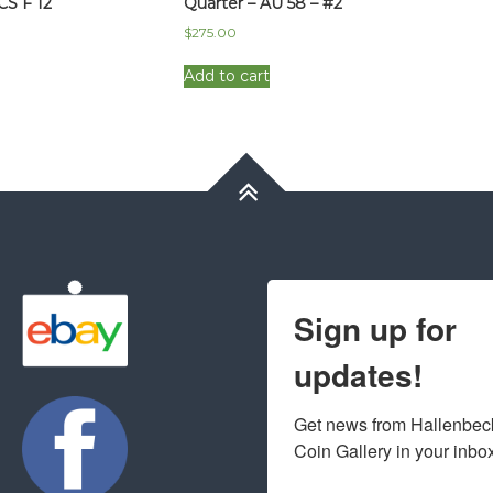
CS F 12
Quarter – AU 58 – #2
$
275.00
Add to cart
Sign up for
updates!
Get news from Hallenbeck
Coin Gallery in your inbo