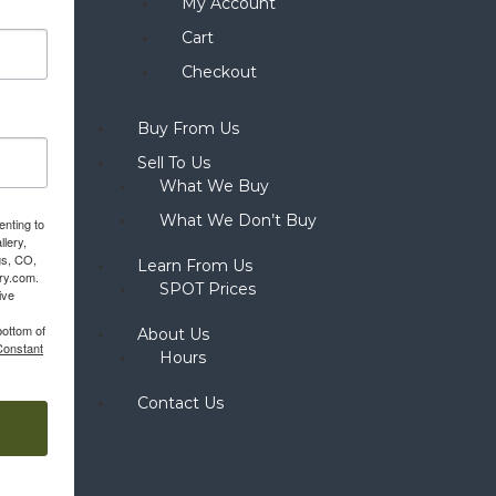
My Account
Cart
Checkout
Buy From Us
Sell To Us
What We Buy
What We Don’t Buy
enting to
llery,
gs, CO,
Learn From Us
ery.com.
SPOT Prices
ive
bottom of
About Us
Constant
Hours
Contact Us