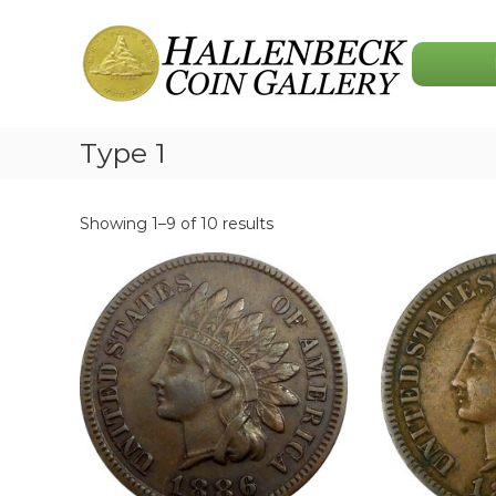
Skip
Hallenbeck
to
Coin
content
Gallery
Type 1
Showing 1–9 of 10 results