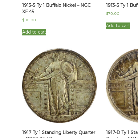
1913-S Ty 1 Buffalo Nickel – NGC
1913-S Ty 1 Buf
XF 45
$
70.00
$
110.00
Add to cart
Add to cart
1917 Ty 1 Standing Liberty Quarter
1917-D Ty 1 St