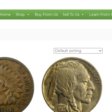
Home
Shop
Buy From Us
Sell To Us
Learn From 