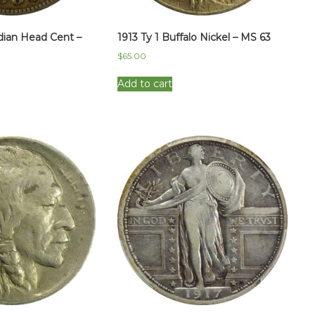
dian Head Cent –
1913 Ty 1 Buffalo Nickel – MS 63
$
65.00
Add to cart