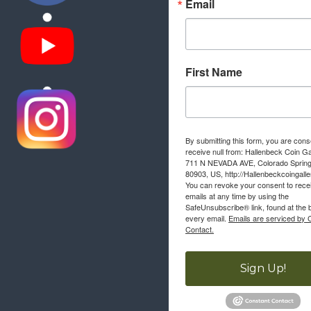
Email
First Name
By submitting this form, you are cons
receive null from: Hallenbeck Coin Ga
711 N NEVADA AVE, Colorado Sprin
80903, US, http://Hallenbeckcoingall
You can revoke your consent to rece
emails at any time by using the
SafeUnsubscribe® link, found at the 
every email.
Emails are serviced by 
Contact.
Sign Up!