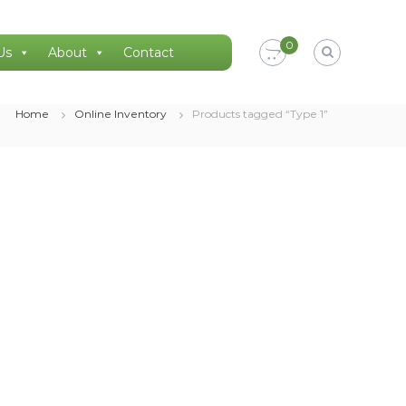
0
Us
About
Contact
Home
Online Inventory
Products tagged “Type 1”