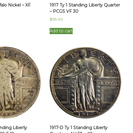
falo Nickel – XF
1917 Ty 1 Standing Liberty Quarter
– PCGS VF 30
$
135.00
Add to cart
anding Liberty
1917-D Ty 1 Standing Liberty