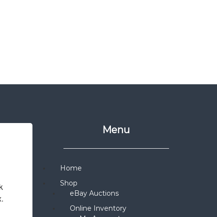
Menu
Home
Shop
 
eBay Auctions
x.
Online Inventory