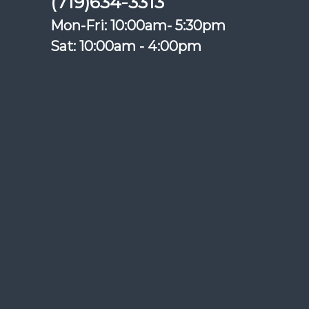
(719)634-3313
Mon-Fri: 10:00am- 5:30pm
Sat: 10:00am - 4:00pm