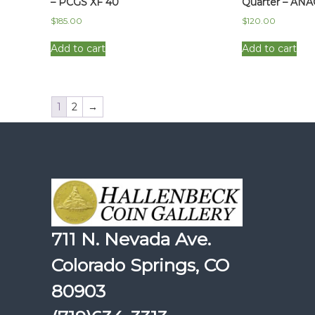
– PCGS XF 40
Quarter – ANA
$
185.00
$
120.00
Add to cart
Add to cart
1
2
→
711 N. Nevada Ave.
Colorado Springs, CO
80903