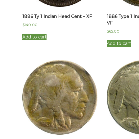
1886 Ty 1 Indian Head Cent – XF
1886 Type 1 In
VF
$
140.00
$
65.00
Add to cart
Add to cart