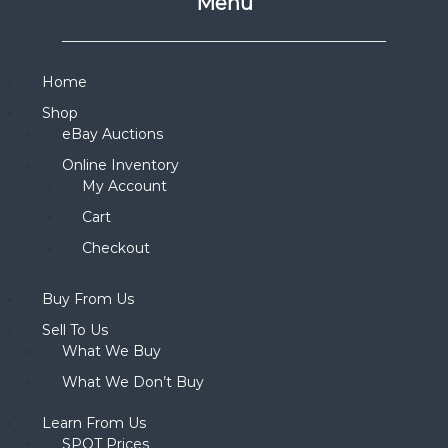
Menu
Home
Shop
eBay Auctions
Online Inventory
My Account
Cart
Checkout
Buy From Us
Sell To Us
What We Buy
What We Don’t Buy
Learn From Us
SPOT Prices