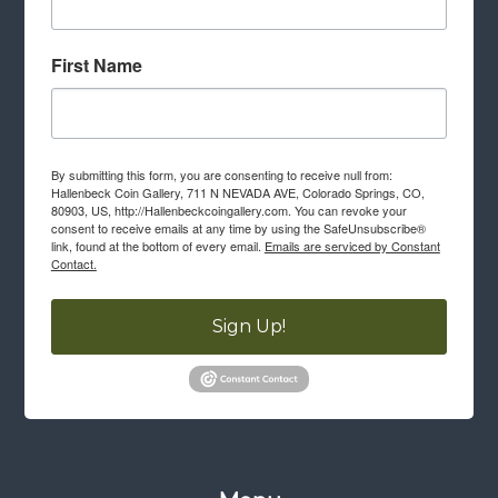
First Name
By submitting this form, you are consenting to receive null from:
Hallenbeck Coin Gallery, 711 N NEVADA AVE, Colorado Springs, CO,
80903, US, http://Hallenbeckcoingallery.com. You can revoke your
consent to receive emails at any time by using the SafeUnsubscribe®
link, found at the bottom of every email.
Emails are serviced by Constant
Contact.
Sign Up!