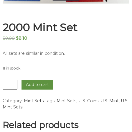
2000 Mint Set
Original
Current
$
9.00
$
8.10
price
price
was:
is:
All sets are similar in condition.
$9.00.
$8.10.
11 in stock
2000
Add to cart
Mint
Set
Category:
Mint Sets
Tags:
Mint Sets
,
U.S. Coins
,
U.S. Mint
,
U.S.
quantity
Mint Sets
Related products