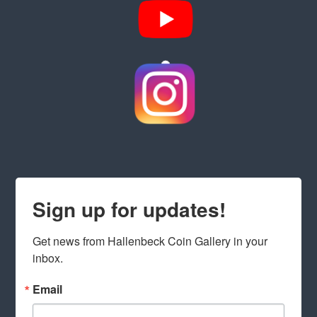
Sign up for updates!
Get news from Hallenbeck Coin Gallery in your 
inbox.
Email