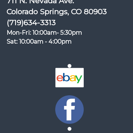
711 N. Nevada Ave.
Colorado Springs, CO 80903
(719)634-3313
Mon-Fri: 10:00am- 5:30pm
Sat: 10:00am - 4:00pm