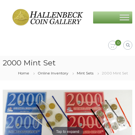
Skip
Hallenbeck
to
Coin
content
Gallery
0
2000 Mint Set
Home
Online Inventory
Mint Sets
2000 Mint Set
Tap to expand