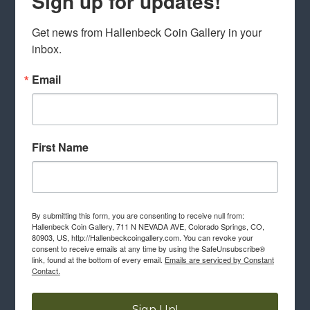
Sign up for updates!
Get news from Hallenbeck Coin Gallery in your 
inbox.
Email
First Name
By submitting this form, you are consenting to receive null from:
Hallenbeck Coin Gallery, 711 N NEVADA AVE, Colorado Springs, CO,
80903, US, http://Hallenbeckcoingallery.com. You can revoke your
consent to receive emails at any time by using the SafeUnsubscribe®
link, found at the bottom of every email.
Emails are serviced by Constant
Contact.
Sign Up!