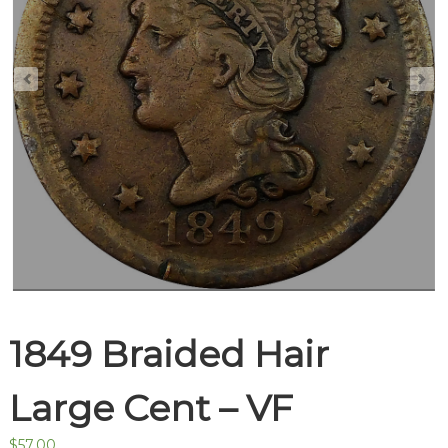
1849 Braided Hair
Large Cent – VF
$
57.00