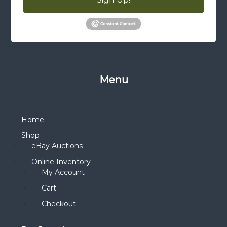
Menu
Home
Shop
eBay Auctions
Online Inventory
My Account
Cart
Checkout