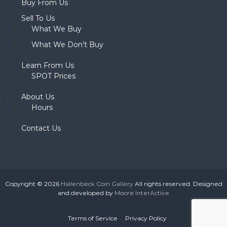
Buy From Us
Sell To Us
What We Buy
What We Don’t Buy
Learn From Us
SPOT Prices
About Us
Hours
Contact Us
Copyright © 2026
Hallenbeck Coin Gallery
All rights reserved. Designed
and developed by
Moore InterActive
Terms of Service
Privacy Policy