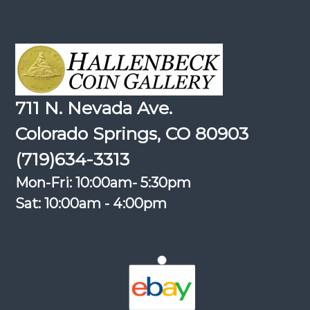
711 N. Nevada Ave.
Colorado Springs, CO 80903
(719)634-3313
Mon-Fri: 10:00am- 5:30pm
Sat: 10:00am - 4:00pm