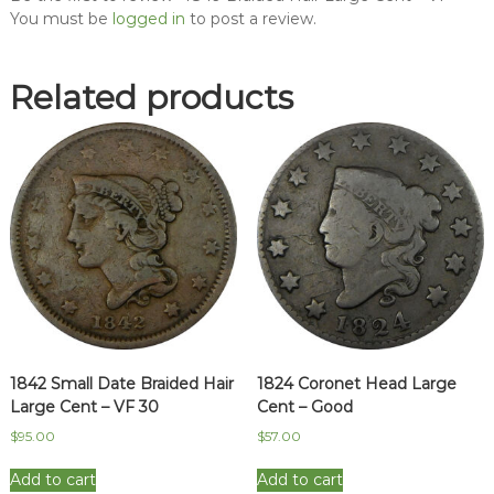
You must be
logged in
to post a review.
Related products
1842 Small Date Braided Hair
1824 Coronet Head Large
Large Cent – VF 30
Cent – Good
$
95.00
$
57.00
Add to cart
Add to cart