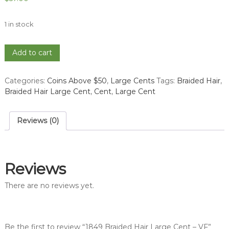
1 in stock
1849
Add to cart
Braided
Hair
Categories:
Coins Above $50
,
Large Cents
Tags:
Braided Hair
,
Large
Braided Hair Large Cent
,
Cent
,
Large Cent
Cent
-
VF
Reviews (0)
quantity
Reviews
There are no reviews yet.
Be the first to review “1849 Braided Hair Large Cent – VF”