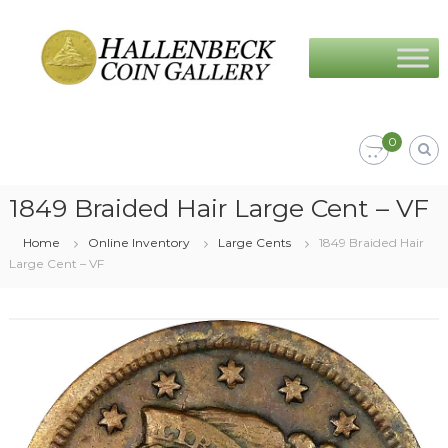
Skip
Hallenbeck
to
Coin
content
Gallery
0
1849 Braided Hair Large Cent – VF
Home
Online Inventory
Large Cents
1849 Braided Hair
Large Cent – VF