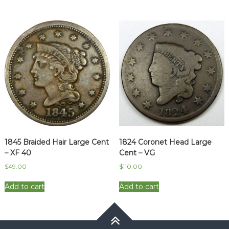
1845 Braided Hair Large Cent
1824 Coronet Head Large
– XF 40
Cent – VG
$
49.00
$
110.00
Add to cart
Add to cart