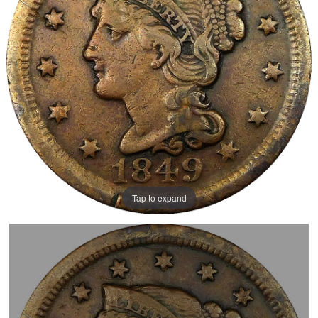
Tap to expand