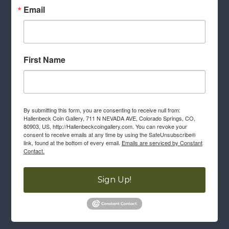
Email
First Name
By submitting this form, you are consenting to receive null from:
Hallenbeck Coin Gallery, 711 N NEVADA AVE, Colorado Springs, CO,
80903, US, http://Hallenbeckcoingallery.com. You can revoke your
consent to receive emails at any time by using the SafeUnsubscribe®
link, found at the bottom of every email.
Emails are serviced by Constant
Contact.
Sign Up!