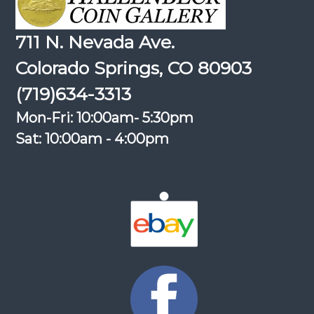
711 N. Nevada Ave.
Colorado Springs, CO 80903
(719)634-3313
Mon-Fri: 10:00am- 5:30pm
Sat: 10:00am - 4:00pm