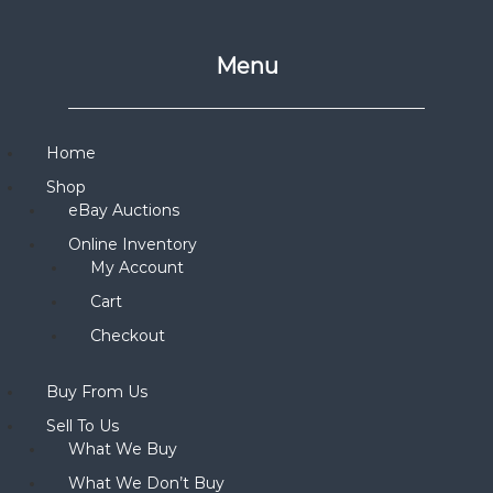
Menu
Home
Shop
eBay Auctions
Online Inventory
My Account
Cart
Checkout
Buy From Us
Sell To Us
What We Buy
What We Don’t Buy