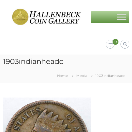
Skip
Hallenbeck
to
Coin
content
Gallery
0
1903indianheadc
Home
Media
1903indianheadc