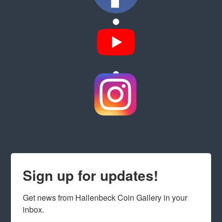
Sign up for updates!
Get news from Hallenbeck Coin Gallery in your 
inbox.