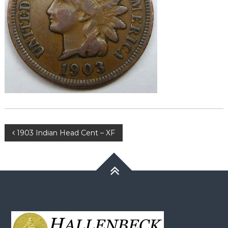
Post
1903 Indian Head Cent – XF
navigation