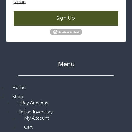
Contact.
Sign Up!
Menu
Home
Shop
eBay Auctions
Online Inventory
My Account
Cart