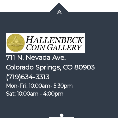
711 N. Nevada Ave.
Colorado Springs, CO 80903
(719)634-3313
Mon-Fri: 10:00am- 5:30pm
Sat: 10:00am - 4:00pm