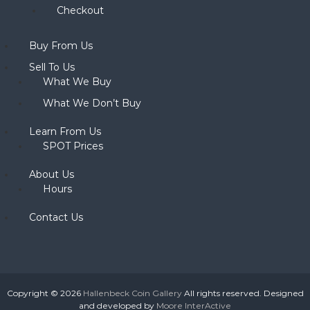
Checkout
Buy From Us
Sell To Us
What We Buy
What We Don’t Buy
Learn From Us
SPOT Prices
About Us
Hours
Contact Us
Copyright © 2026
Hallenbeck Coin Gallery
All rights reserved. Designed
and developed by
Moore InterActive