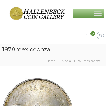
Skip
Hallenbeck
to
Coin
content
Gallery
0
1978mexicoonza
Home
Media
1978mexicoonza