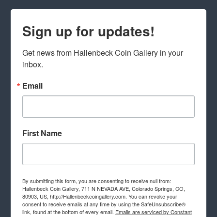
Sign up for updates!
Get news from Hallenbeck Coin Gallery in your 
inbox.
Email
First Name
By submitting this form, you are consenting to receive null from:
Hallenbeck Coin Gallery, 711 N NEVADA AVE, Colorado Springs, CO,
80903, US, http://Hallenbeckcoingallery.com. You can revoke your
consent to receive emails at any time by using the SafeUnsubscribe®
link, found at the bottom of every email.
Emails are serviced by Constant