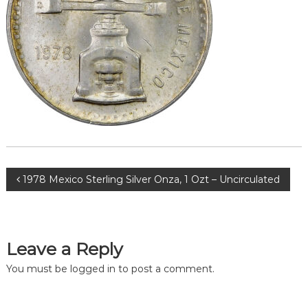
Post
1978 Mexico Sterling Silver Onza, 1 Ozt – Uncirculated
navigation
Leave a Reply
You must be
logged in
to post a comment.