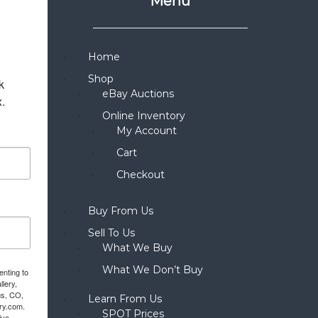
Menu
Home
Shop
 
eBay Auctions
x.
Online Inventory
My Account
Cart
Checkout
Buy From Us
Sell To Us
What We Buy
What We Don’t Buy
enting to
llery,
gs, CO,
Learn From Us
ery.com.
SPOT Prices
ive