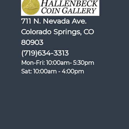
711 N. Nevada Ave.
Colorado Springs, CO
80903
(719)634-3313
Mon-Fri: 10:00am- 5:30pm
Sat: 10:00am - 4:00pm