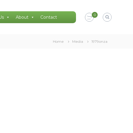
0
Us
About
Contact
Home
Media
1979onza