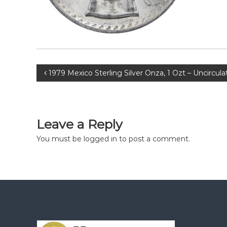
Post
1979 Mexico Sterling Silver Onza, 1 Ozt – Uncircul
navigation
Leave a Reply
You must be
logged in
to post a comment.