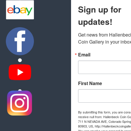
Sign up for
updates!
Get news from Hallenbeck
Coin Gallery in your inbo
Email
First Name
By submitting this form, you are cons
receive null from: Hallenbeck Coin Ga
711 N NEVADA AVE, Colorado Sprin
80903, US, http://Hallenbeckcoingall
You can revoke your consent to rece