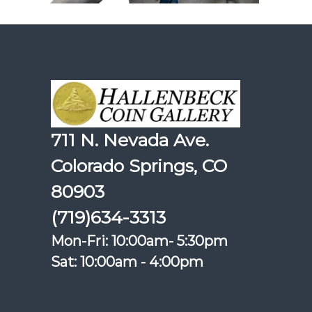
711 N. Nevada Ave.
Colorado Springs, CO
80903
(719)634-3313
Mon-Fri: 10:00am- 5:30pm
Sat: 10:00am - 4:00pm