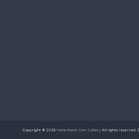
Copyright © 2026
Hallenbeck Coin Gallery
All rights reserved