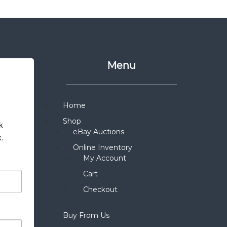
Menu
Home
Shop
 
eBay Auctions
x.
Online Inventory
My Account
Cart
Checkout
Buy From Us