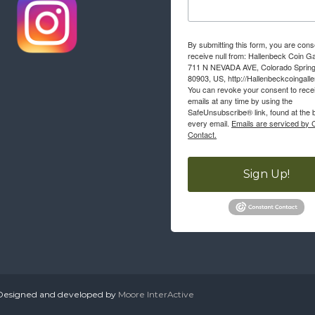
By submitting this form, you are cons
receive null from: Hallenbeck Coin Ga
711 N NEVADA AVE, Colorado Sprin
80903, US, http://Hallenbeckcoingall
You can revoke your consent to rece
emails at any time by using the
SafeUnsubscribe® link, found at the 
every email.
Emails are serviced by 
Contact.
Sign Up!
. Designed and developed by
Moore InterActive