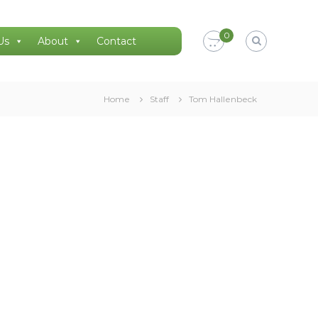
0
Us
About
Contact
Home
Staff
Tom Hallenbeck