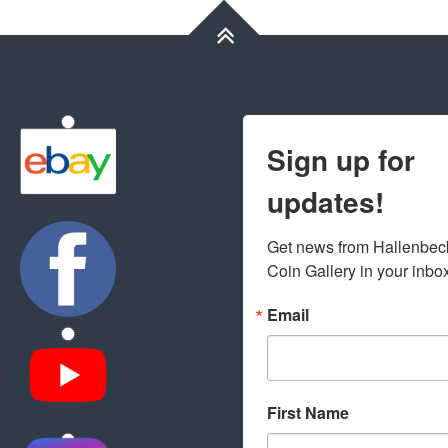
Sign up for
updates!
Get news from Hallenbeck
Coin Gallery in your inbo
Email
First Name