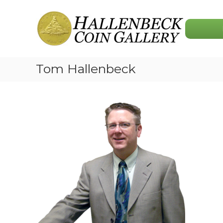
Skip
Hallenbeck
to
Coin
content
Gallery
Tom Hallenbeck