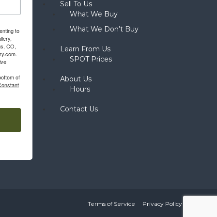
Sell To Us
What We Buy
What We Don’t Buy
enting to
llery,
gs, CO,
Learn From Us
ery.com.
SPOT Prices
ive
bottom of
About Us
Constant
Hours
Contact Us
Terms of Service
Privacy Policy