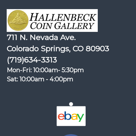
711 N. Nevada Ave.
Colorado Springs, CO 80903
(719)634-3313
Mon-Fri: 10:00am- 5:30pm
Sat: 10:00am - 4:00pm