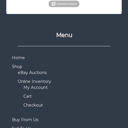
Menu
Home
Shop
eBay Auctions
Online Inventory
My Account
Cart
Checkout
Buy From Us