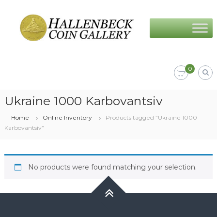
Skip
Hallenbeck
to
Coin
content
Gallery
0
Ukraine 1000 Karbovantsiv
Home
Online Inventory
Products tagged “Ukraine 1000
Karbovantsiv”
No products were found matching your selection.