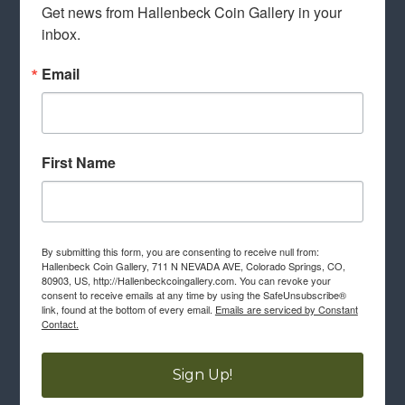
Get news from Hallenbeck Coin Gallery in your 
inbox.
Email
First Name
By submitting this form, you are consenting to receive null from:
Hallenbeck Coin Gallery, 711 N NEVADA AVE, Colorado Springs, CO,
80903, US, http://Hallenbeckcoingallery.com. You can revoke your
consent to receive emails at any time by using the SafeUnsubscribe®
link, found at the bottom of every email.
Emails are serviced by Constant
Contact.
Sign Up!