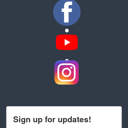
Sign up for updates!