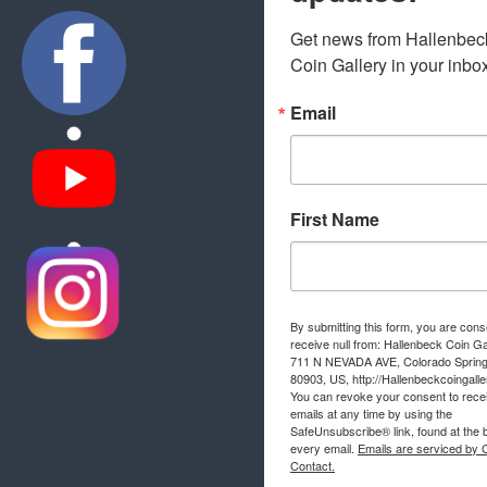
Get news from Hallenbeck
Coin Gallery in your inbo
Email
First Name
By submitting this form, you are cons
receive null from: Hallenbeck Coin Ga
711 N NEVADA AVE, Colorado Sprin
80903, US, http://Hallenbeckcoingall
You can revoke your consent to rece
emails at any time by using the
SafeUnsubscribe® link, found at the 
every email.
Emails are serviced by 
Contact.