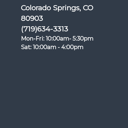
Colorado Springs, CO
80903
(719)634-3313
Mon-Fri: 10:00am- 5:30pm
Sat: 10:00am - 4:00pm