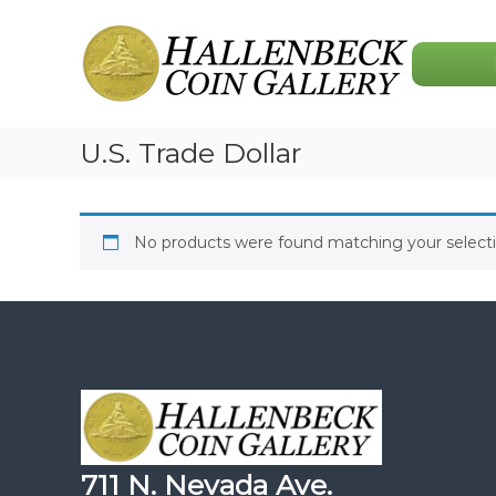
Skip
Hallenbeck
to
Coin
content
Gallery
U.S. Trade Dollar
No products were found matching your selecti
711 N. Nevada Ave.