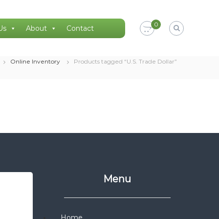
0
Us
About
Contact
Online Inventory
Products tagged “U.S. Trade Dollar”
Menu
Home