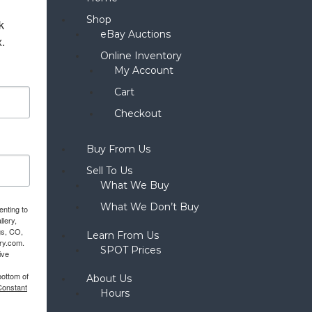
Shop
 
eBay Auctions
x.
Online Inventory
My Account
Cart
Checkout
Buy From Us
Sell To Us
What We Buy
What We Don’t Buy
enting to
llery,
gs, CO,
Learn From Us
ery.com.
SPOT Prices
ive
bottom of
About Us
Constant
Hours