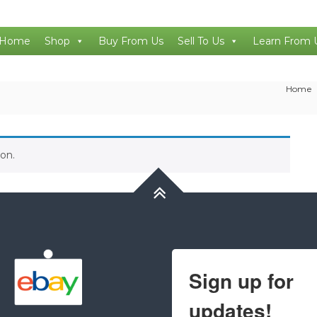
Home
Shop
Buy From Us
Sell To Us
Learn From 
Home
on.
Sign up for
updates!