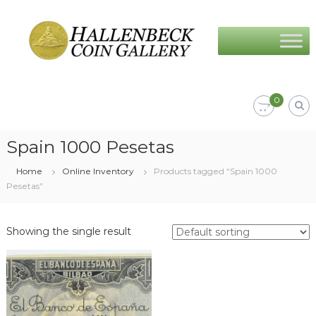
Skip
Hallenbeck
to
Coin
content
Gallery
0
Spain 1000 Pesetas
Home
Online Inventory
Products tagged “Spain 1000
Pesetas”
Showing the single result