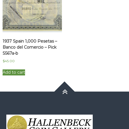
1937 Spain 1,000 Pesetas –
Banco del Comercio – Pick
S567a-b
$
45.00
Add to cart