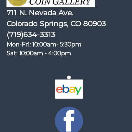
711 N. Nevada Ave.
Colorado Springs, CO 80903
(719)634-3313
Mon-Fri: 10:00am- 5:30pm
Sat: 10:00am - 4:00pm