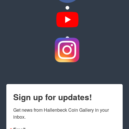
Sign up for updates!
Get news from Hallenbeck Coin Gallery in your 
inbox.