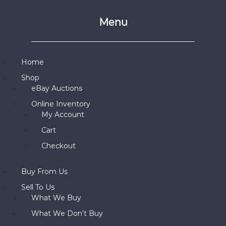
Menu
Home
Shop
eBay Auctions
Online Inventory
My Account
Cart
Checkout
Buy From Us
Sell To Us
What We Buy
What We Don’t Buy