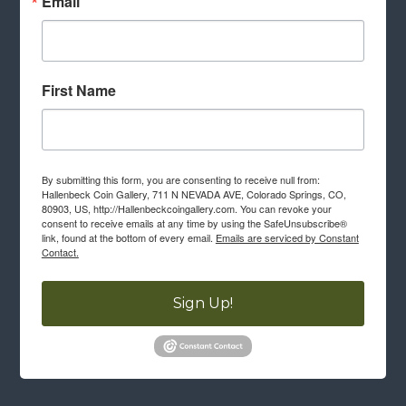
Email
First Name
By submitting this form, you are consenting to receive null from:
Hallenbeck Coin Gallery, 711 N NEVADA AVE, Colorado Springs, CO,
80903, US, http://Hallenbeckcoingallery.com. You can revoke your
consent to receive emails at any time by using the SafeUnsubscribe®
link, found at the bottom of every email.
Emails are serviced by Constant
Contact.
Sign Up!