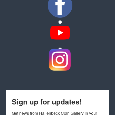
Sign up for updates!
Get news from Hallenbeck Coin Gallery in your 