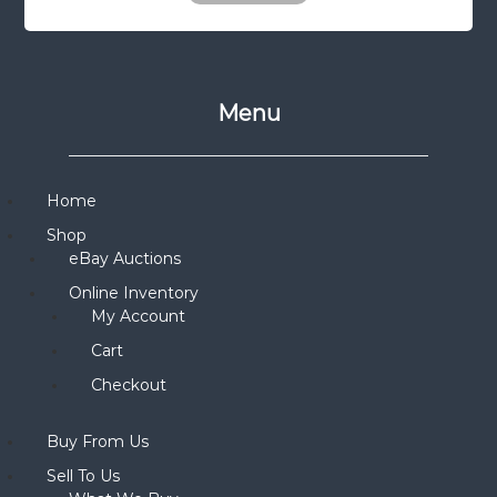
Menu
Home
Shop
eBay Auctions
Online Inventory
My Account
Cart
Checkout
Buy From Us
Sell To Us