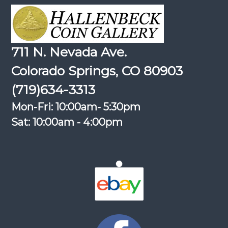
711 N. Nevada Ave.
Colorado Springs, CO 80903
(719)634-3313
Mon-Fri: 10:00am- 5:30pm
Sat: 10:00am - 4:00pm