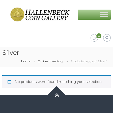
Skip
Hallenbeck
to
Coin
content
Gallery
0
Silver
Home
Online Inventory
Products tagged “Silver”
No products were found matching your selection.