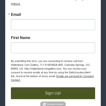
inbox.
Email
First Name
By submitting this form, you are consenting to receive null from:
Hallenbeck Coin Gallery, 711 N NEVADA AVE, Colorado Springs, CO,
80903, US, http://Hallenbeckcoingallery.com. You can revoke your
consent to receive emails at any time by using the SafeUnsubscribe®
link, found at the bottom of every email.
Emails are serviced by Constant
Contact.
Sign Up!