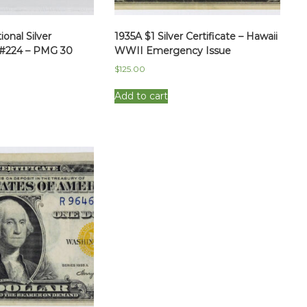
onal Silver
1935A $1 Silver Certificate – Hawaii
Fr#224 – PMG 30
WWII Emergency Issue
$
125.00
Add to cart