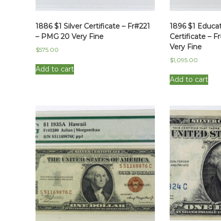
1886 $1 Silver Certificate – Fr#221
1896 $1 Educati
– PMG 20 Very Fine
Certificate – 
Very Fine
$
575.00
$
1,095.00
Add to cart
Add to cart