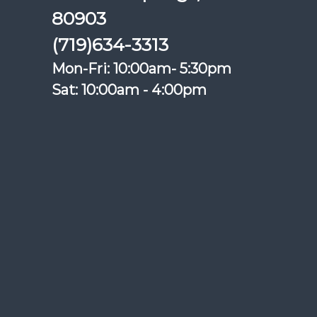
80903
(719)634-3313
Mon-Fri: 10:00am- 5:30pm
Sat: 10:00am - 4:00pm