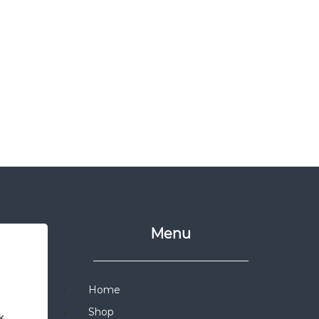
Menu
Home
Shop
 