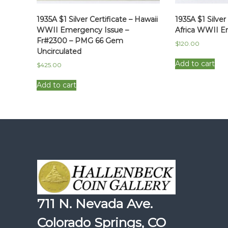
1935A $1 Silver Certificate – Hawaii
1935A $1 Silver
WWII Emergency Issue –
Africa WWII E
Fr#2300 – PMG 66 Gem
$
120.00
Uncirculated
Add to cart
$
425.00
Add to cart
711 N. Nevada Ave.
Colorado Springs, CO