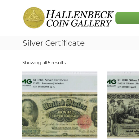
Skip
Hallenbeck
to
Coin
content
Gallery
Silver Certificate
Showing all 5 results