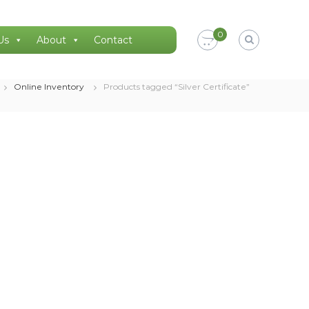
0
Us
About
Contact
Online Inventory
Products tagged “Silver Certificate”