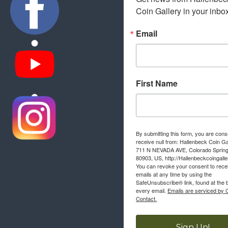
Coin Gallery in your inbo
Email
First Name
By submitting this form, you are cons
receive null from: Hallenbeck Coin Ga
711 N NEVADA AVE, Colorado Sprin
80903, US, http://Hallenbeckcoingall
You can revoke your consent to rece
emails at any time by using the
SafeUnsubscribe® link, found at the 
every email.
Emails are serviced by 
Contact.
Sign Up!