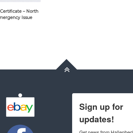
 Certificate – North
mergency Issue
Sign up for
updates!
Get news from Hallenbeck