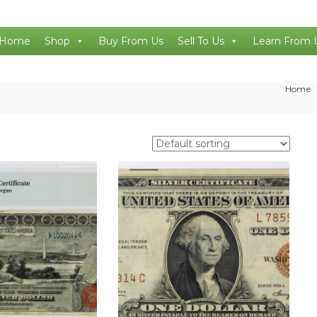
Home
Shop
Buy From Us
Sell To Us
Learn From 
Home