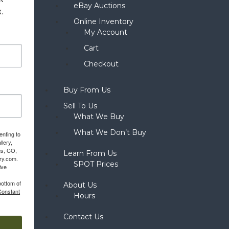
eBay Auctions
x.
Online Inventory
My Account
Cart
Checkout
Buy From Us
Sell To Us
What We Buy
What We Don’t Buy
enting to
llery,
gs, CO,
Learn From Us
ery.com.
SPOT Prices
ive
bottom of
About Us
Constant
Hours
Contact Us