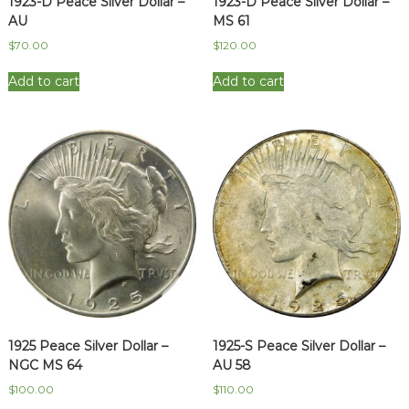
1923-D Peace Silver Dollar –
1923-D Peace Silver Dollar –
AU
MS 61
$
70.00
$
120.00
Add to cart
Add to cart
1925 Peace Silver Dollar –
1925-S Peace Silver Dollar –
NGC MS 64
AU 58
$
100.00
$
110.00