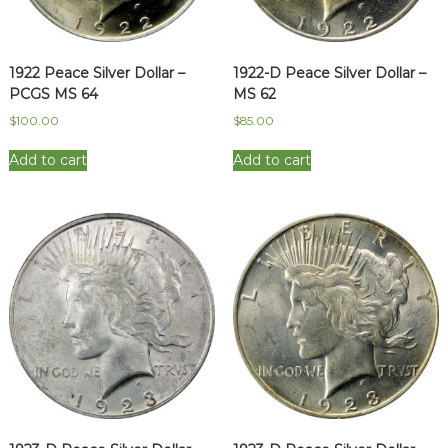
1922 Peace Silver Dollar –
1922-D Peace Silver Dollar –
PCGS MS 64
MS 62
$
100.00
$
85.00
Add to cart
Add to cart