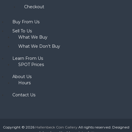
Checkout
Buy From Us
Sell To Us
What We Buy
What We Don’t Buy
Learn From Us
SPOT Prices
About Us
Hours
Contact Us
Copyright © 2026
Hallenbeck Coin Gallery
All rights reserved. Designed