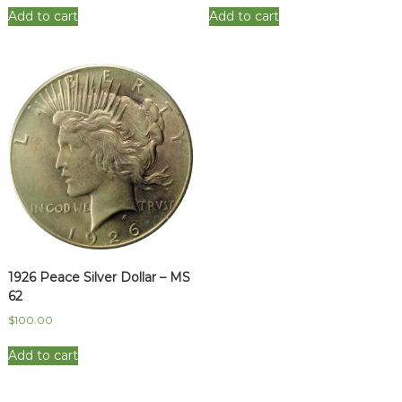
Add to cart
Add to cart
1926 Peace Silver Dollar – MS
62
$
100.00
Add to cart