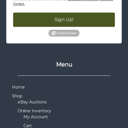
Contact.
Sign Up!
Menu
Home
Shop
eBay Auctions
Online Inventory
My Account
Cart