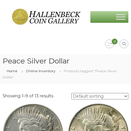
Skip
Hallenbeck
to
Coin
content
Gallery
0
Peace Silver Dollar
Home
Online Inventory
Products tagged “Peace Silver
Dollar”
Showing 1–9 of 13 results