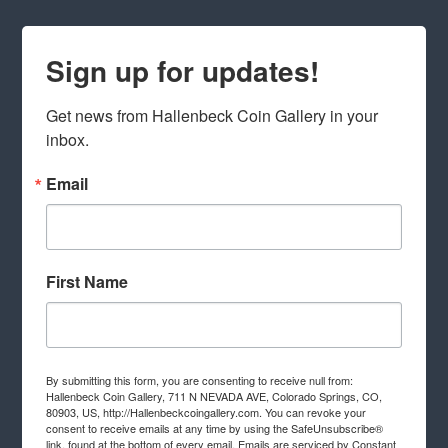
Sign up for updates!
Get news from Hallenbeck Coin Gallery in your 
inbox.
Email
First Name
By submitting this form, you are consenting to receive null from:
Hallenbeck Coin Gallery, 711 N NEVADA AVE, Colorado Springs, CO,
80903, US, http://Hallenbeckcoingallery.com. You can revoke your
consent to receive emails at any time by using the SafeUnsubscribe®
link, found at the bottom of every email.
Emails are serviced by Constant