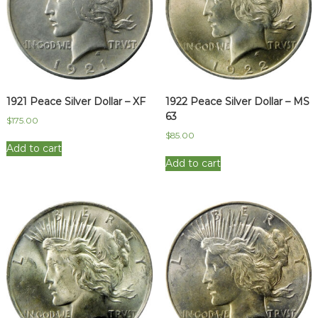
1921 Peace Silver Dollar – XF
1922 Peace Silver Dollar – MS
63
$
175.00
$
85.00
Add to cart
Add to cart