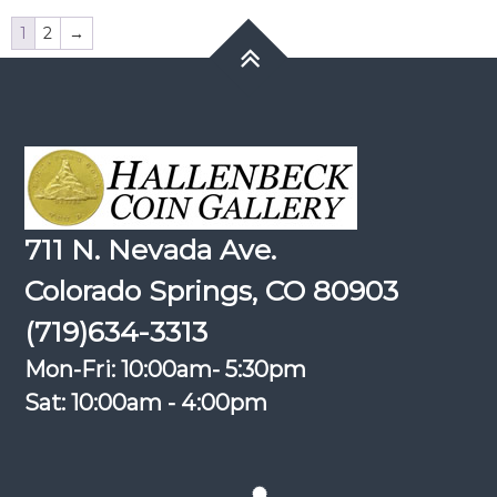
1
2
→
711 N. Nevada Ave.
Colorado Springs, CO 80903
(719)634-3313
Mon-Fri: 10:00am- 5:30pm
Sat: 10:00am - 4:00pm