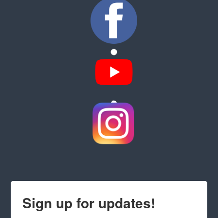
Sign up for updates!