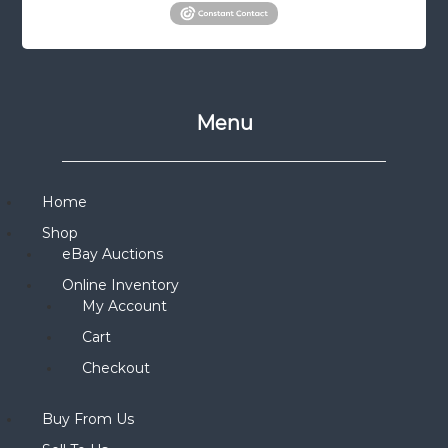
Menu
Home
Shop
eBay Auctions
Online Inventory
My Account
Cart
Checkout
Buy From Us