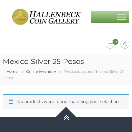
Skip
Hallenbeck
to
Coin
content
Gallery
0
Mexico Silver 25 Pesos
Home
Online Inventory
Products tagged “Mexico Silver 25
Pesos”
No products were found matching your selection.