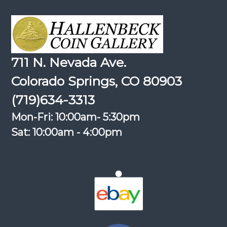
711 N. Nevada Ave.
Colorado Springs, CO 80903
(719)634-3313
Mon-Fri: 10:00am- 5:30pm
Sat: 10:00am - 4:00pm