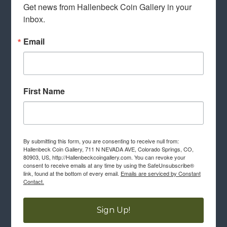
Get news from Hallenbeck Coin Gallery in your 
inbox.
Email
First Name
By submitting this form, you are consenting to receive null from:
Hallenbeck Coin Gallery, 711 N NEVADA AVE, Colorado Springs, CO,
80903, US, http://Hallenbeckcoingallery.com. You can revoke your
consent to receive emails at any time by using the SafeUnsubscribe®
link, found at the bottom of every email.
Emails are serviced by Constant
Contact.
Sign Up!