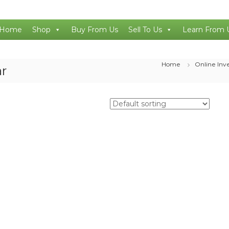
Home
Shop
Buy From Us
Sell To Us
Learn From 
Home
Online Inv
ar