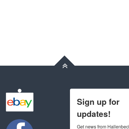
Sign up for
updates!
Get news from Hallenbeck