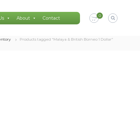
0
Us
About
Contact
entory
Products tagged “Malaya & British Borneo 1 Dollar”