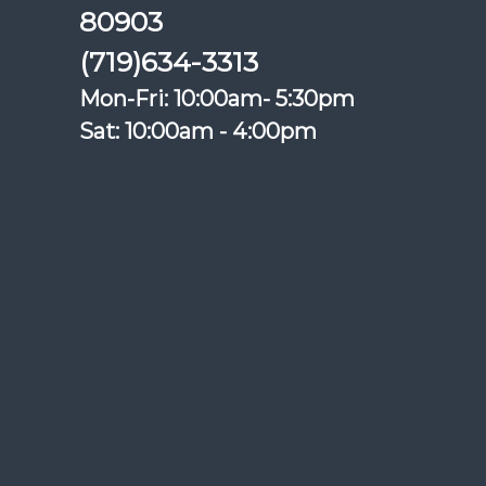
80903
(719)634-3313
Mon-Fri: 10:00am- 5:30pm
Sat: 10:00am - 4:00pm