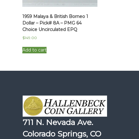
1959 Malaya & British Borneo 1
Dollar – Pick# 8A – PMG 64
Choice Uncirculated EPQ
$
149.00
Add to cart
711 N. Nevada Ave.
Colorado Springs, CO