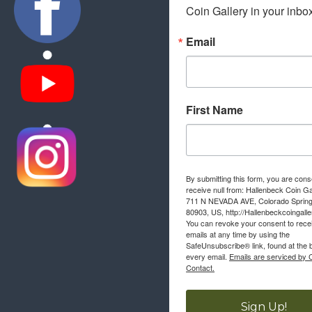
Coin Gallery in your inbo
Email
First Name
By submitting this form, you are cons
receive null from: Hallenbeck Coin Ga
711 N NEVADA AVE, Colorado Sprin
80903, US, http://Hallenbeckcoingall
You can revoke your consent to rece
emails at any time by using the
SafeUnsubscribe® link, found at the 
every email.
Emails are serviced by 
Contact.
Sign Up!