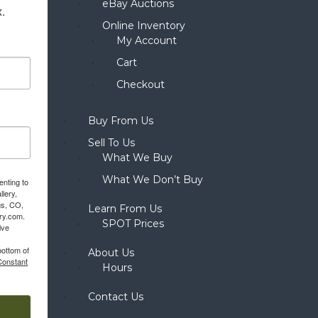
eBay Auctions
x.
Online Inventory
My Account
Cart
Checkout
Buy From Us
Sell To Us
What We Buy
What We Don’t Buy
enting to
llery,
gs, CO,
Learn From Us
ery.com.
SPOT Prices
ive
bottom of
About Us
Constant
Hours
Contact Us