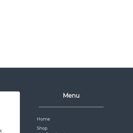
Menu
Home
Shop
 