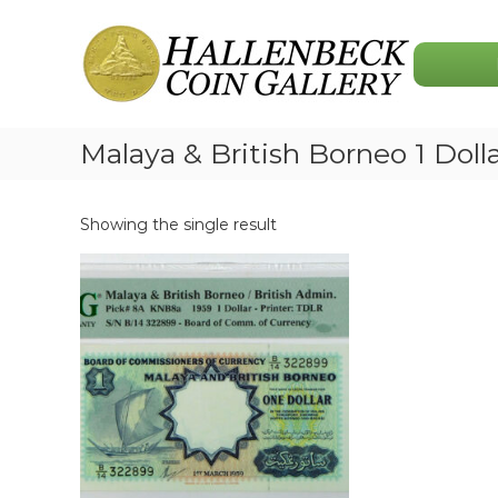
Skip
Hallenbeck
to
Coin
content
Gallery
Malaya & British Borneo 1 Doll
Showing the single result