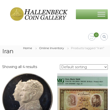
Skip
Hallenbeck
to
Coin
content
Gallery
0
Home
Online Inventory
Products tagged “Iran”
Iran
Showing all 4 results