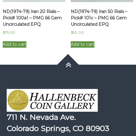
ND(1974-79) Iran 20 Rials –
ND(1974-79) Iran 50 Rials –
Pick# 100a1 – PMG 66 Gem
Pick# 101c – PMG 66 Gem
Uncirculated EPQ
Uncirculated EPQ
$
75.00
$
50.00
Add to cart
Add to cart
711 N. Nevada Ave.
Colorado Springs, CO 80903