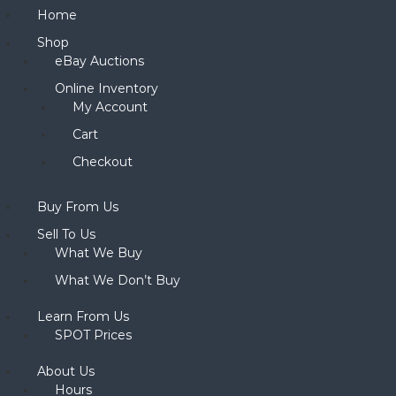
Home
Shop
eBay Auctions
Online Inventory
My Account
Cart
Checkout
Buy From Us
Sell To Us
What We Buy
What We Don’t Buy
Learn From Us
SPOT Prices
About Us
Hours