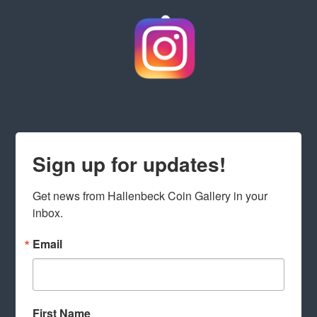
Sign up for updates!
Get news from Hallenbeck Coin Gallery in your 
inbox.
Email
First Name