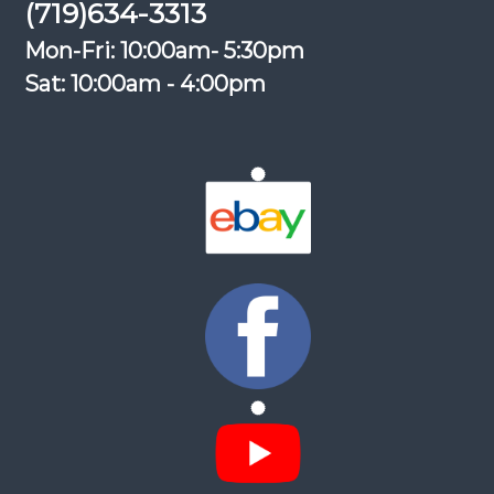
(719)634-3313
Mon-Fri: 10:00am- 5:30pm
Sat: 10:00am - 4:00pm