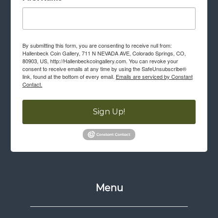
By submitting this form, you are consenting to receive null from:
Hallenbeck Coin Gallery, 711 N NEVADA AVE, Colorado Springs, CO,
80903, US, http://Hallenbeckcoingallery.com. You can revoke your
consent to receive emails at any time by using the SafeUnsubscribe®
link, found at the bottom of every email.
Emails are serviced by Constant
Contact.
Sign Up!
Menu