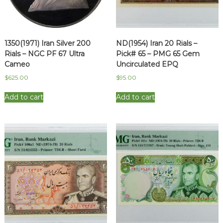
1350(1971) Iran Silver 200
ND(1954) Iran 20 Rials –
Rials – NGC PF 67 Ultra
Pick# 65 – PMG 65 Gem
Cameo
Uncirculated EPQ
$
625.00
$
95.00
Add to cart
Add to cart