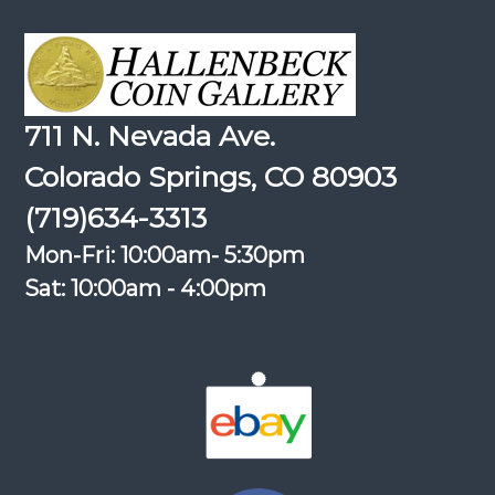
711 N. Nevada Ave.
Colorado Springs, CO 80903
(719)634-3313
Mon-Fri: 10:00am- 5:30pm
Sat: 10:00am - 4:00pm