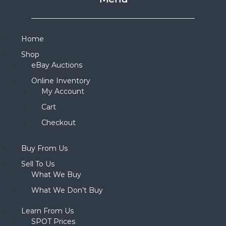
Home
Shop
eBay Auctions
Online Inventory
My Account
Cart
Checkout
Buy From Us
Sell To Us
What We Buy
What We Don’t Buy
Learn From Us
SPOT Prices