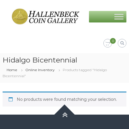
Skip
Hallenbeck
to
Coin
content
Gallery
0
Hidalgo Bicentennial
Home
Online Inventory
Products tagged “Hidalgo
Bicentennial”
No products were found matching your selection.