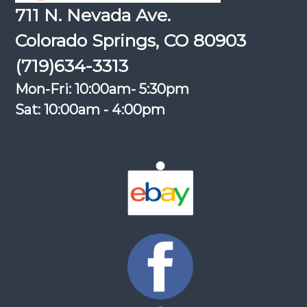
711 N. Nevada Ave.
Colorado Springs, CO 80903
(719)634-3313
Mon-Fri: 10:00am- 5:30pm
Sat: 10:00am - 4:00pm