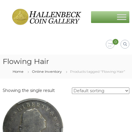
Skip
Hallenbeck
to
Coin
content
Gallery
0
Flowing Hair
Home
Online Inventory
Products tagged “Flowing Hair”
Showing the single result