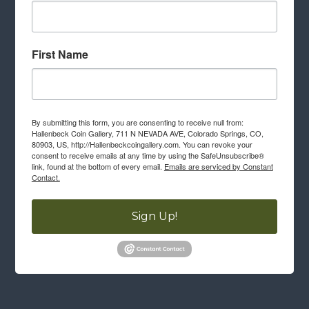
First Name
By submitting this form, you are consenting to receive null from:
Hallenbeck Coin Gallery, 711 N NEVADA AVE, Colorado Springs, CO,
80903, US, http://Hallenbeckcoingallery.com. You can revoke your
consent to receive emails at any time by using the SafeUnsubscribe®
link, found at the bottom of every email.
Emails are serviced by Constant
Contact.
Sign Up!