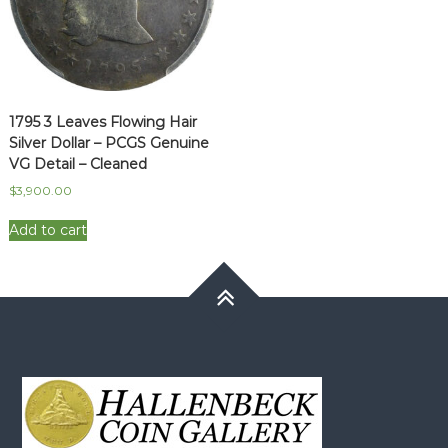
1795 3 Leaves Flowing Hair
Silver Dollar – PCGS Genuine
VG Detail – Cleaned
$
3,900.00
Add to cart