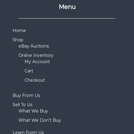
Menu
Home
Shop
eBay Auctions
Online Inventory
My Account
Cart
Checkout
Buy From Us
Sell To Us
What We Buy
What We Don’t Buy
Learn From Us