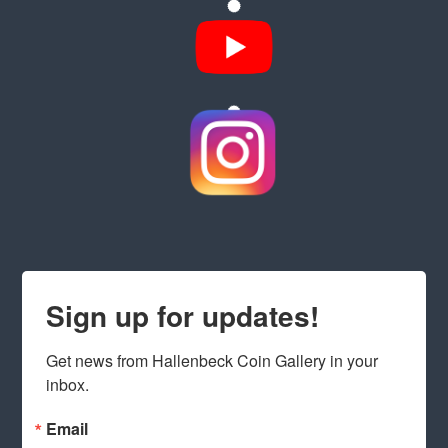
Sign up for updates!
Get news from Hallenbeck Coin Gallery in your 
inbox.
Email