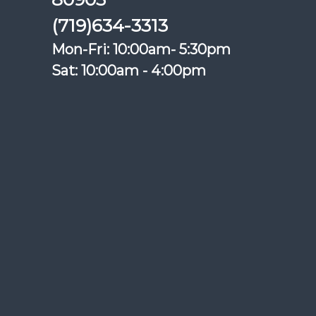
(719)634-3313
Mon-Fri: 10:00am- 5:30pm
Sat: 10:00am - 4:00pm