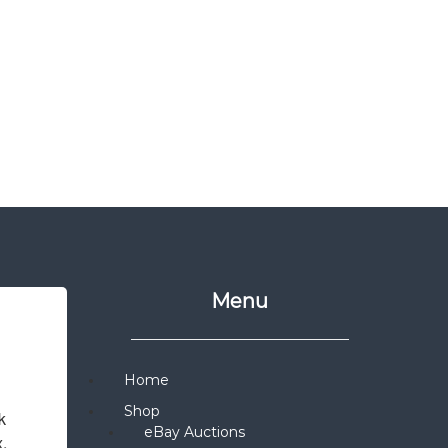
Menu
Home
Shop
 
eBay Auctions
x.