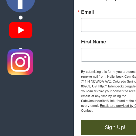
Email
First Name
By submitting this form, you are cons
receive null from: Hallenbeck Coin Ga
711 N NEVADA AVE, Colorado Sprin
80903, US, http://Hallenbeckcoingall
You can revoke your consent to rece
emails at any time by using the
SafeUnsubscribe® link, found at the 
every email.
Emails are serviced by 
Contact.
Sign Up!