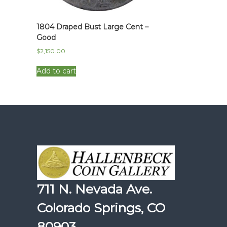
1804 Draped Bust Large Cent –
Good
$
2,150.00
Add to cart
711 N. Nevada Ave.
Colorado Springs, CO
80903