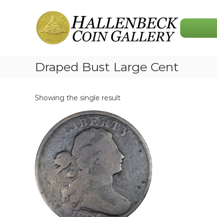
Skip
Hallenbeck
to
Coin
content
Gallery
Draped Bust Large Cent
Showing the single result