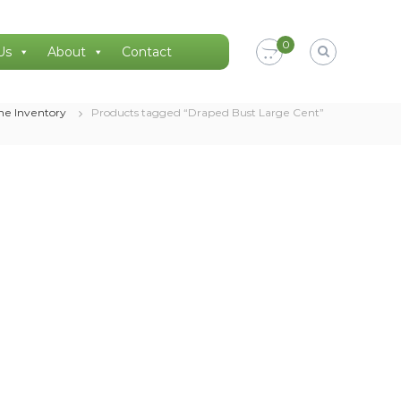
0
Us
About
Contact
ne Inventory
Products tagged “Draped Bust Large Cent”