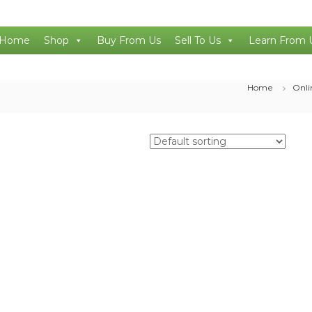
Home
Shop
Buy From Us
Sell To Us
Learn From 
Home
Onli