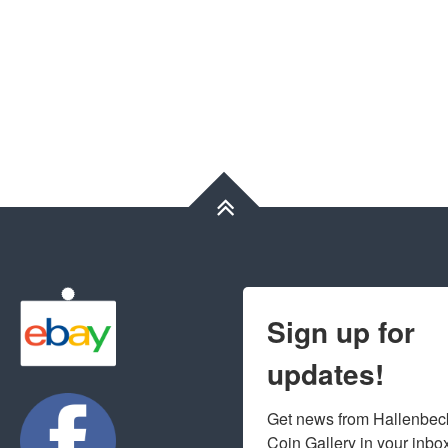
Sign up for
updates!
Get news from Hallenbeck
Coin Gallery in your inbo