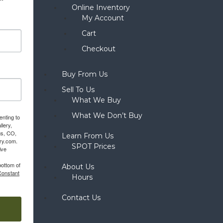
Online Inventory
My Account
Cart
Checkout
Buy From Us
Sell To Us
What We Buy
What We Don’t Buy
enting to
llery,
gs, CO,
Learn From Us
ery.com.
SPOT Prices
ive
bottom of
About Us
Constant
Hours
Contact Us