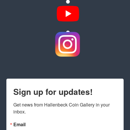
Sign up for updates!
Get news from Hallenbeck Coin Gallery in your 
inbox.
Email