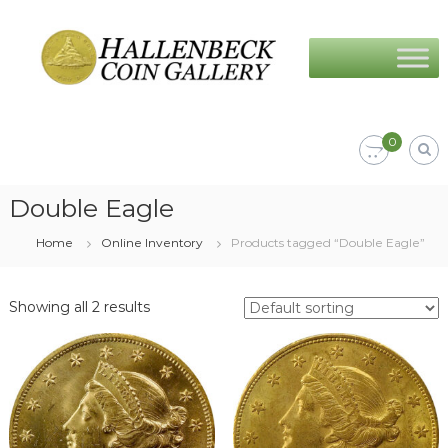
Skip
Hallenbeck
to
Coin
content
Gallery
0
Double Eagle
Home
Online Inventory
Products tagged “Double Eagle”
Showing all 2 results