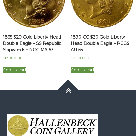
1865 $20 Gold Liberty Head
1890-CC $20 Gold Liberty
Double Eagle – SS Republic
Head Double Eagle – PCGS
Shipwreck – NGC MS 63
AU 55
$
17,900.00
$
7,500.00
Add to cart
Add to cart