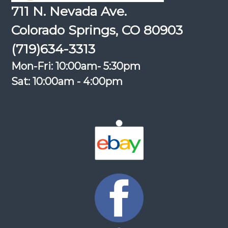
711 N. Nevada Ave.
Colorado Springs, CO 80903
(719)634-3313
Mon-Fri: 10:00am- 5:30pm
Sat: 10:00am - 4:00pm