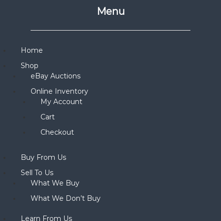
Menu
Home
Shop
eBay Auctions
Online Inventory
My Account
Cart
Checkout
Buy From Us
Sell To Us
What We Buy
What We Don’t Buy
Learn From Us