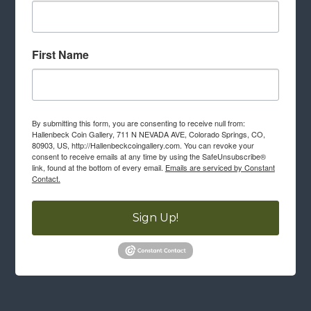
First Name
By submitting this form, you are consenting to receive null from:
Hallenbeck Coin Gallery, 711 N NEVADA AVE, Colorado Springs, CO,
80903, US, http://Hallenbeckcoingallery.com. You can revoke your
consent to receive emails at any time by using the SafeUnsubscribe®
link, found at the bottom of every email.
Emails are serviced by Constant
Contact.
Sign Up!