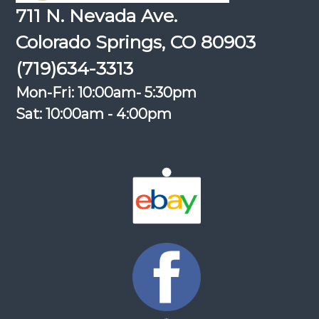
711 N. Nevada Ave.
Colorado Springs, CO 80903
(719)634-3313
Mon-Fri: 10:00am- 5:30pm
Sat: 10:00am - 4:00pm