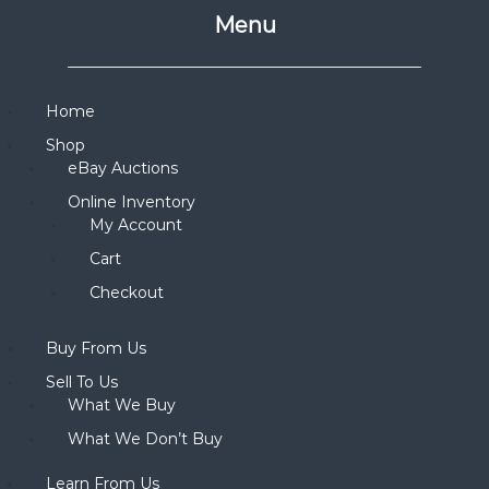
Menu
Home
Shop
eBay Auctions
Online Inventory
My Account
Cart
Checkout
Buy From Us
Sell To Us
What We Buy
What We Don’t Buy
Learn From Us