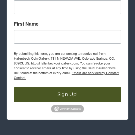
First Name
By submitting this form, you are consenting to receive null from:
Hallenbeck Coin Gallery, 711 N NEVADA AVE, Colorado Springs, CO,
80903, US, http://Hallenbeckcoingallery.com. You can revoke your
consent to receive emails at any time by using the SafeUnsubscribe®
link, found at the bottom of every email.
Emails are serviced by Constant
Contact.
Sign Up!