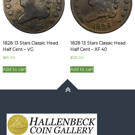
1828 13 Stars Classic Head
1828 13 Stars Classic Head
Half Cent – VG
Half Cent – XF 40
$
69.00
$
125.00
Add to cart
Add to cart