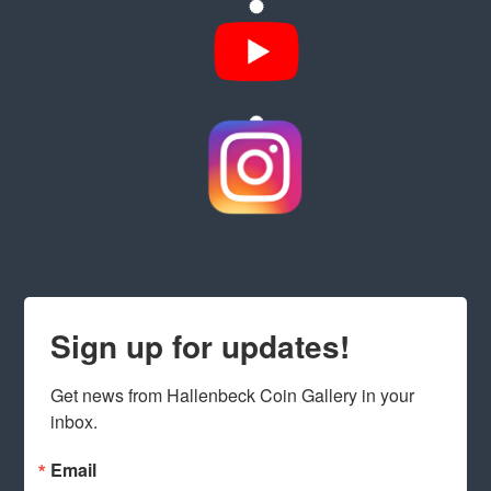
Sign up for updates!
Get news from Hallenbeck Coin Gallery in your 
inbox.
Email