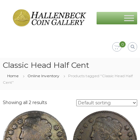
Skip
Hallenbeck
to
Coin
content
Gallery
0
Classic Head Half Cent
Home
Online Inventory
Products tagged “Classic Head Half
Cent”
Showing all 2 results