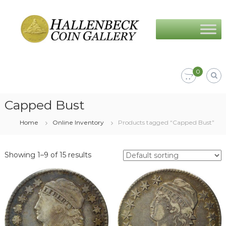
Skip
Hallenbeck
to
Coin
content
Gallery
0
Capped Bust
Home
Online Inventory
Products tagged “Capped Bust”
Showing 1–9 of 15 results