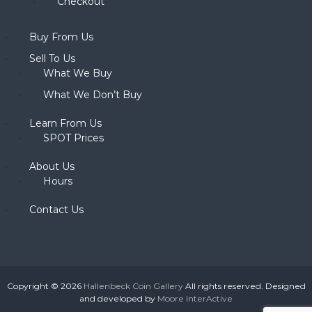
Checkout
Buy From Us
Sell To Us
What We Buy
What We Don’t Buy
Learn From Us
SPOT Prices
About Us
Hours
Contact Us
Copyright © 2026
Hallenbeck Coin Gallery
All rights reserved. Designed
and developed by
Moore InterActive