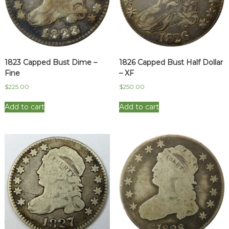
1823 Capped Bust Dime –
1826 Capped Bust Half Dollar
Fine
– XF
$
225.00
$
250.00
Add to cart
Add to cart