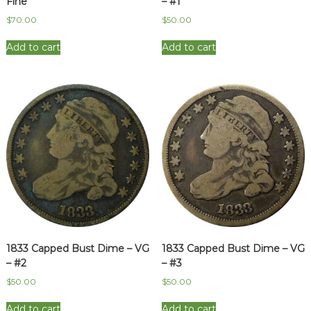
Fine
– #1
$
70.00
$
50.00
Add to cart
Add to cart
1833 Capped Bust Dime – VG
1833 Capped Bust Dime – VG
– #2
– #3
$
50.00
$
50.00
Add to cart
Add to cart