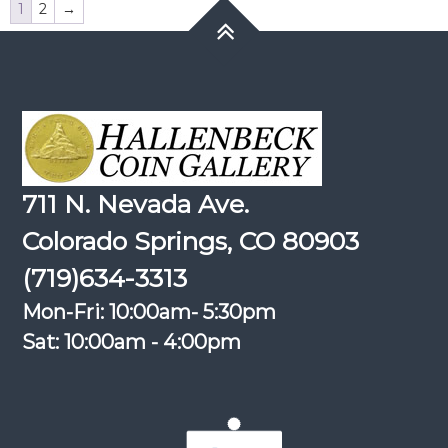
1
2
→
711 N. Nevada Ave.
Colorado Springs, CO 80903
(719)634-3313
Mon-Fri: 10:00am- 5:30pm
Sat: 10:00am - 4:00pm