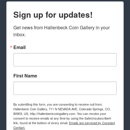
Sign up for updates!
Get news from Hallenbeck Coin Gallery in your 
inbox.
Email
First Name
By submitting this form, you are consenting to receive null from:
Hallenbeck Coin Gallery, 711 N NEVADA AVE, Colorado Springs, CO,
80903, US, http://Hallenbeckcoingallery.com. You can revoke your
consent to receive emails at any time by using the SafeUnsubscribe®
link, found at the bottom of every email.
Emails are serviced by Constant
Contact.