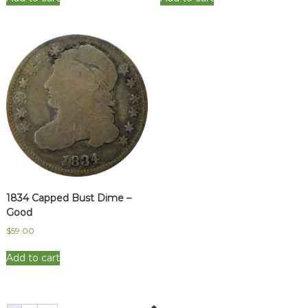
1834 Capped Bust Dime –
Good
$
59.00
Add to cart