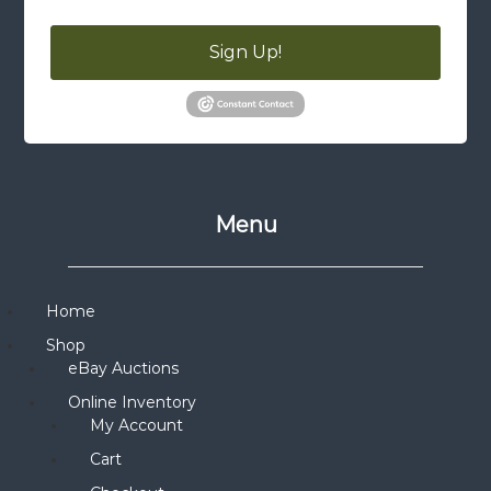
Sign Up!
Menu
Home
Shop
eBay Auctions
Online Inventory
My Account
Cart