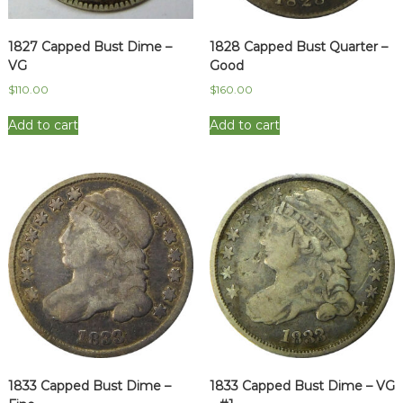
1827 Capped Bust Dime –
1828 Capped Bust Quarter –
VG
Good
$
110.00
$
160.00
Add to cart
Add to cart
1833 Capped Bust Dime –
1833 Capped Bust Dime – VG