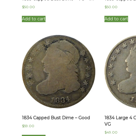
$
50.00
$
50.00
Add to cart
Add to cart
1834 Capped Bust Dime – Good
1834 Large 4 
VG
$
59.00
$
49.00