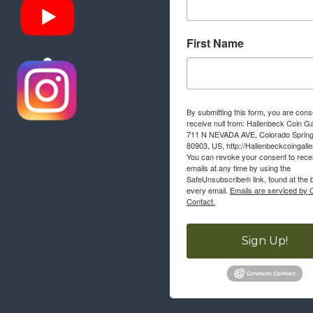
First Name
By submitting this form, you are cons
receive null from: Hallenbeck Coin Ga
711 N NEVADA AVE, Colorado Sprin
80903, US, http://Hallenbeckcoingall
You can revoke your consent to rece
emails at any time by using the
SafeUnsubscribe® link, found at the 
every email.
Emails are serviced by 
Contact.
Sign Up!