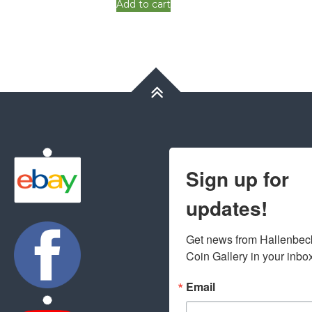
Add to cart
Sign up for
updates!
Get news from Hallenbeck
Coin Gallery in your inbo
Email