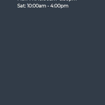
Sat: 10:00am - 4:00pm