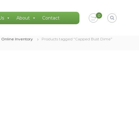
0
Us
About
Contact
Online Inventory
Products tagged “Capped Bust Dime”