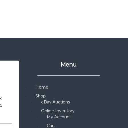
Menu
Home
Shop
 
eBay Auctions
x.
Online Inventory
My Account
Cart