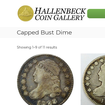
Skip
Hallenbeck
to
Coin
content
Gallery
Capped Bust Dime
Showing 1–9 of 11 results