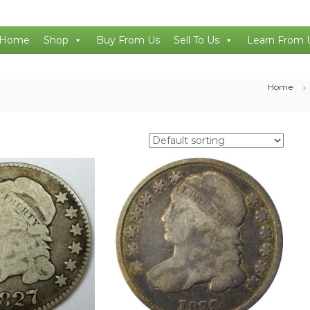
Home
Shop
Buy From Us
Sell To Us
Learn From 
Home