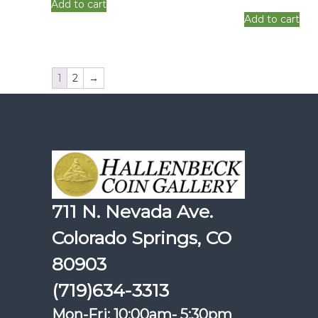
Add to cart
Add to cart
1
2
→
711 N. Nevada Ave.
Colorado Springs, CO
80903
(719)634-3313
Mon-Fri: 10:00am- 5:30pm