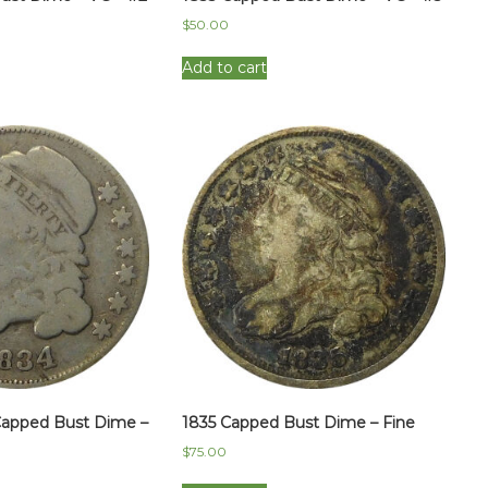
$
50.00
Add to cart
Capped Bust Dime –
1835 Capped Bust Dime – Fine
$
75.00