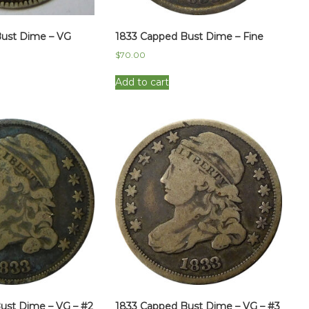
ust Dime – VG
1833 Capped Bust Dime – Fine
$
70.00
Add to cart
ust Dime – VG – #2
1833 Capped Bust Dime – VG – #3