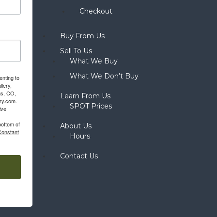
Checkout
Buy From Us
Sell To Us
What We Buy
What We Don’t Buy
enting to
llery,
gs, CO,
Learn From Us
ery.com.
SPOT Prices
ive
bottom of
About Us
Constant
Hours
Contact Us