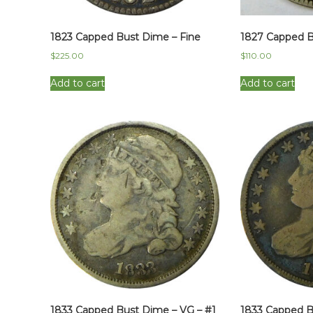
1823 Capped Bust Dime – Fine
1827 Capped B
$
225.00
$
110.00
Add to cart
Add to cart
1833 Capped Bust Dime – VG – #1
1833 Capped B