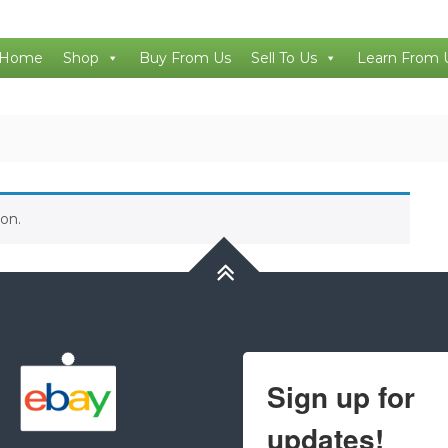
Home
Shop
Buy From Us
Sell To Us
Learn From 
on.
Sign up for
updates!