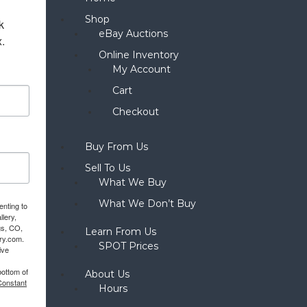
Shop
 
eBay Auctions
x.
Online Inventory
My Account
Cart
Checkout
Buy From Us
Sell To Us
What We Buy
What We Don’t Buy
enting to
llery,
gs, CO,
Learn From Us
ery.com.
SPOT Prices
ive
bottom of
About Us
Constant
Hours