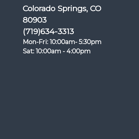
Colorado Springs, CO
80903
(719)634-3313
Mon-Fri: 10:00am- 5:30pm
Sat: 10:00am - 4:00pm