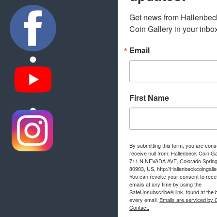
Get news from Hallenbeck
Coin Gallery in your inbo
Email
First Name
By submitting this form, you are cons
receive null from: Hallenbeck Coin Ga
711 N NEVADA AVE, Colorado Sprin
80903, US, http://Hallenbeckcoingall
You can revoke your consent to rece
emails at any time by using the
SafeUnsubscribe® link, found at the 
every email.
Emails are serviced by 
Contact.