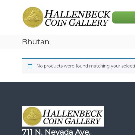
Skip
Hallenbeck
to
Coin
content
Gallery
Bhutan
No products were found matching your selecti
711 N. Nevada Ave.