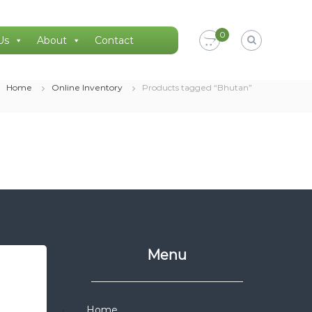
0
Us
About
Contact
Home
Online Inventory
Products tagged “Bhutan”
Menu
Home