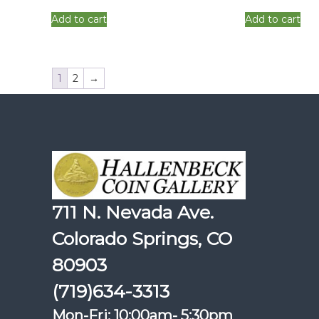
Add to cart
Add to cart
1
2
→
711 N. Nevada Ave.
Colorado Springs, CO
80903
(719)634-3313
Mon-Fri: 10:00am- 5:30pm