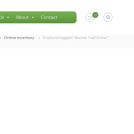
0
Us
About
Contact
Online Inventory
Products tagged “Barber Half Dollar”