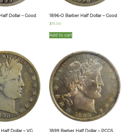
Half Dollar – Good
1896-O Barber Half Dollar – Good
$
75.00
Add to cart
Half Dollar – VG
1899 Barber Half Dollar – PCGS