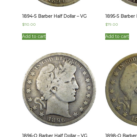
1894-S Barber Half Dollar – VG
1895-S Barber 
$
110.00
$
79.00
Add to cart
Add to cart
1896-O Barber Half Dollar – VG
1898-O Barber 