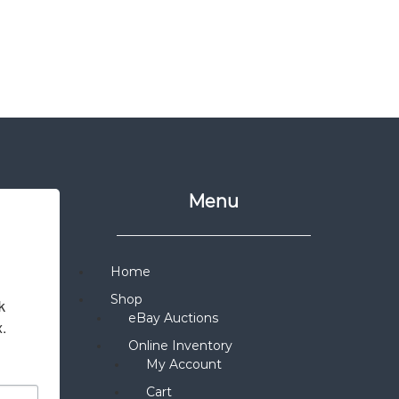
Menu
Home
Shop
 
eBay Auctions
x.
Online Inventory
My Account
Cart