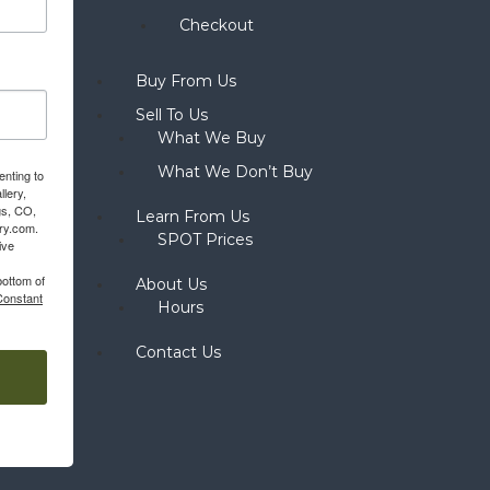
Checkout
Buy From Us
Sell To Us
What We Buy
What We Don’t Buy
enting to
llery,
gs, CO,
Learn From Us
ery.com.
SPOT Prices
ive
bottom of
About Us
Constant
Hours
Contact Us