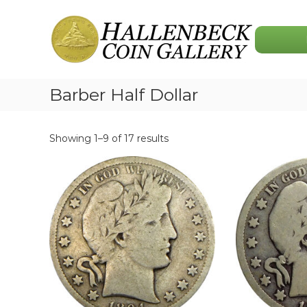
Skip
Hallenbeck
to
Coin
content
Gallery
Barber Half Dollar
Showing 1–9 of 17 results