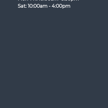
Sat: 10:00am - 4:00pm