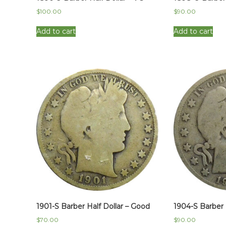
$
100.00
$
90.00
Add to cart
Add to cart
1901-S Barber Half Dollar – Good
1904-S Barber 
$
70.00
$
90.00