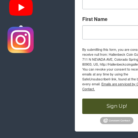
First Name
By submitting this form, you are cons
receive null from: Hallenbeck Coin Ga
711 N NEVADA AVE, Colorado Sprin
80903, US, http://Hallenbeckcoingall
You can revoke your consent to rece
emails at any time by using the
SafeUnsubscribe® link, found at the 
every email.
Emails are serviced by 
Contact.
Sign Up!