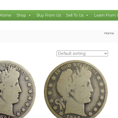
Home
Shop
Buy From Us
Sell To Us
Learn From 
Home