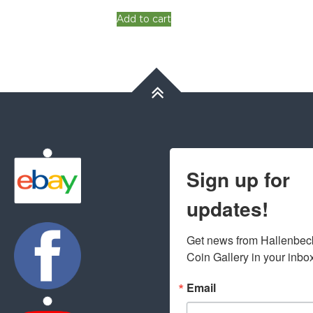
Add to cart
Sign up for
updates!
Get news from Hallenbeck
Coin Gallery in your inbo
Email