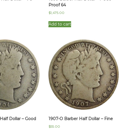
Proof 64
$
1,475.00
Add to cart
Half Dollar – Good
1907-O Barber Half Dollar – Fine
$
55.00