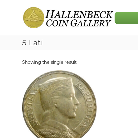
Skip
Hallenbeck
to
Coin
content
Gallery
5 Lati
Showing the single result