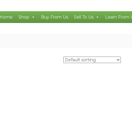
Home
Shop
Buy From Us
Sell To Us
Learn From 