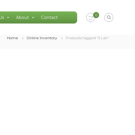
0
Us
About
Contact
Home
Online Inventory
Products tagged “5 Lati”