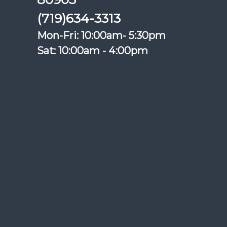
(719)634-3313
Mon-Fri: 10:00am- 5:30pm
Sat: 10:00am - 4:00pm