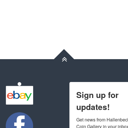
Sign up for
updates!
Get news from Hallenbeck
Coin Gallery in your inbo