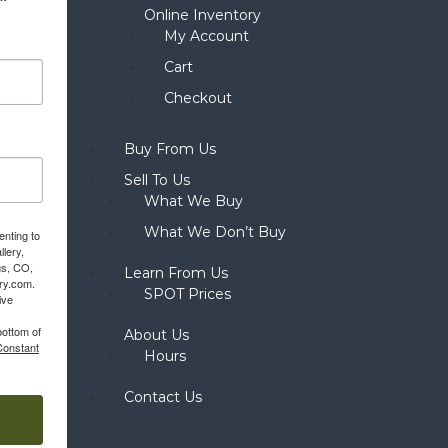
Online Inventory
My Account
Cart
Checkout
Buy From Us
Sell To Us
What We Buy
What We Don’t Buy
enting to
llery,
gs, CO,
Learn From Us
ery.com.
SPOT Prices
ive
bottom of
About Us
Constant
Hours
Contact Us