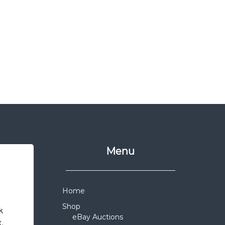
Menu
Home
Shop
 
eBay Auctions
x.