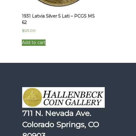
1931 Latvia Silver 5 Lati – PCGS MS
62
$
125.00
Add to cart
711 N. Nevada Ave.
Colorado Springs, CO
80903