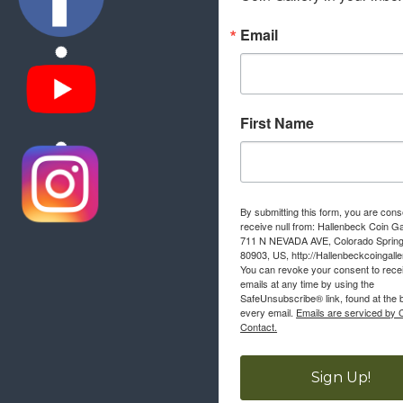
Email
First Name
By submitting this form, you are cons
receive null from: Hallenbeck Coin Ga
711 N NEVADA AVE, Colorado Sprin
80903, US, http://Hallenbeckcoingall
You can revoke your consent to rece
emails at any time by using the
SafeUnsubscribe® link, found at the 
every email.
Emails are serviced by 
Contact.
Sign Up!