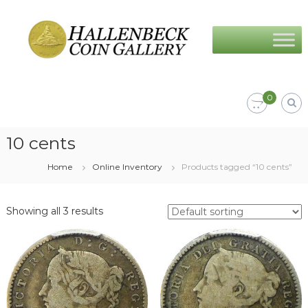
Skip
Hallenbeck
to
Coin
content
Gallery
0
10 cents
Home
Online Inventory
Products tagged “10 cents”
Showing all 3 results