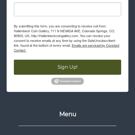
By submitting this form, you are consenting to receive null from:
Hallenbeck Coin Gallery, 711 N NEVADA AVE, Colorado Springs, CO,
80903, US, http://Hallenbeckcoingallery.com. You can revoke your
consent to receive emails at any time by using the SafeUnsubscribe®
link, found at the bottom of every email.
Emails are serviced by Constant
Contact.
Sign Up!
Menu