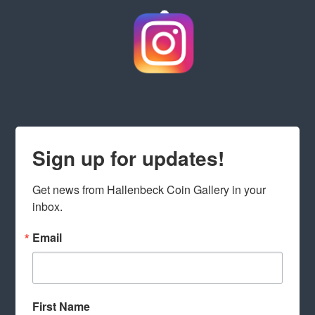
Sign up for updates!
Get news from Hallenbeck Coin Gallery in your 
inbox.
Email
First Name