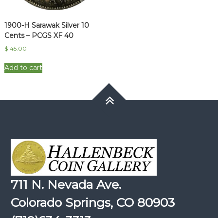
1900-H Sarawak Silver 10
Cents – PCGS XF 40
$
145.00
Add to cart
711 N. Nevada Ave.
Colorado Springs, CO 80903