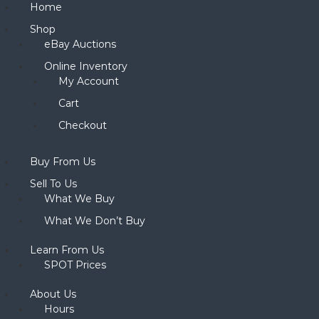
Home
Shop
eBay Auctions
Online Inventory
My Account
Cart
Checkout
Buy From Us
Sell To Us
What We Buy
What We Don’t Buy
Learn From Us
SPOT Prices
About Us
Hours