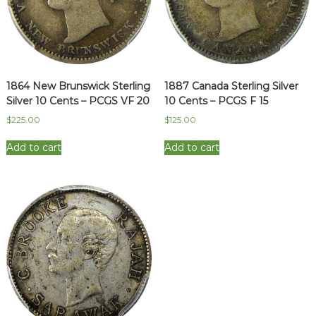
1864 New Brunswick Sterling
1887 Canada Sterling Silver
Silver 10 Cents – PCGS VF 20
10 Cents – PCGS F 15
$
225.00
$
125.00
Add to cart
Add to cart