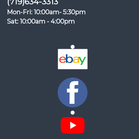
(719)634-3313
Mon-Fri: 10:00am- 5:30pm
Sat: 10:00am - 4:00pm