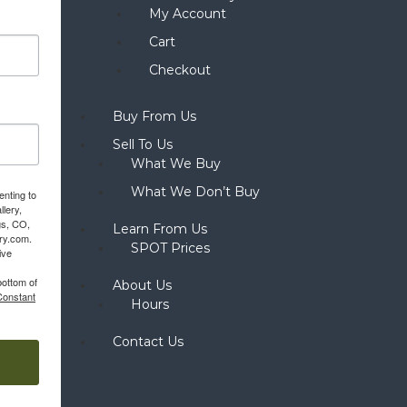
My Account
Cart
Checkout
Buy From Us
Sell To Us
What We Buy
What We Don’t Buy
enting to
llery,
gs, CO,
Learn From Us
ery.com.
SPOT Prices
ive
bottom of
About Us
Constant
Hours
Contact Us