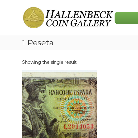
Skip
Hallenbeck
to
Coin
content
Gallery
1 Peseta
Showing the single result