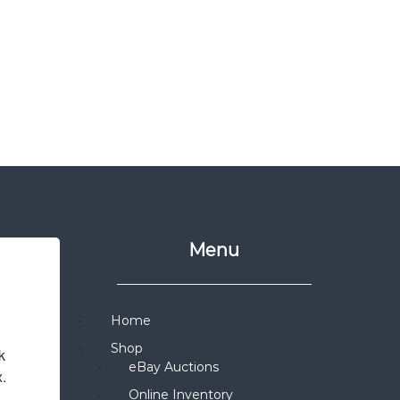
Menu
Home
Shop
 
eBay Auctions
x.
Online Inventory