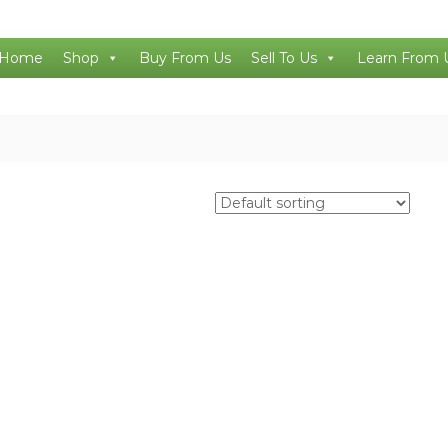
Home
Shop
Buy From Us
Sell To Us
Learn From 