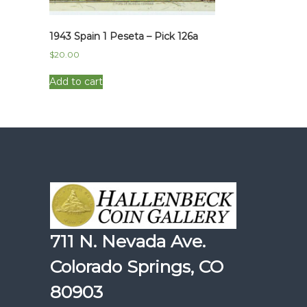
1943 Spain 1 Peseta – Pick 126a
$
20.00
Add to cart
711 N. Nevada Ave.
Colorado Springs, CO
80903