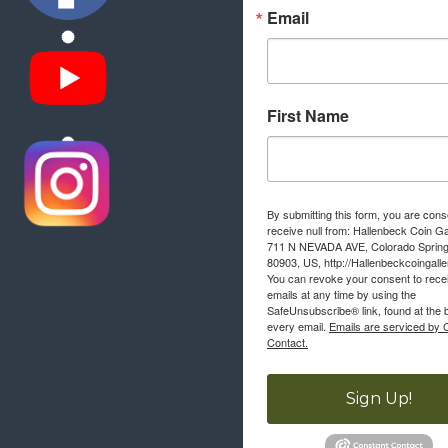
Email
First Name
By submitting this form, you are cons
receive null from: Hallenbeck Coin Ga
711 N NEVADA AVE, Colorado Sprin
80903, US, http://Hallenbeckcoingall
You can revoke your consent to rece
emails at any time by using the
SafeUnsubscribe® link, found at the 
every email.
Emails are serviced by 
Contact.
Sign Up!