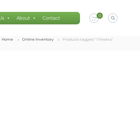
0
Us
About
Contact
Home
Online Inventory
Products tagged “1 Peseta”