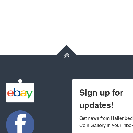
Sign up for
updates!
Get news from Hallenbeck
Coin Gallery in your inbo