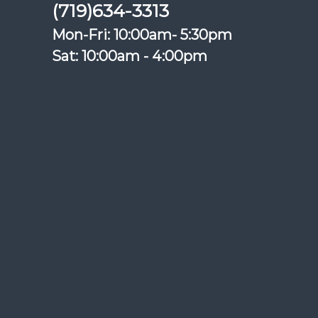
(719)634-3313
Mon-Fri: 10:00am- 5:30pm
Sat: 10:00am - 4:00pm