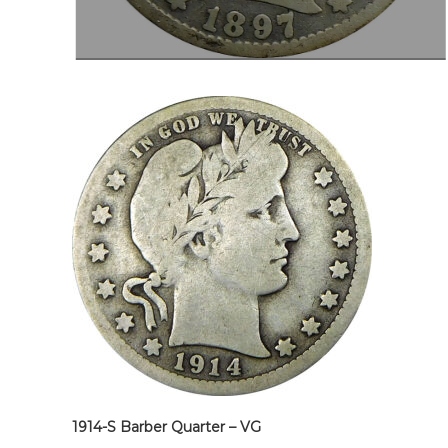
1914-S Barber Quarter – VG