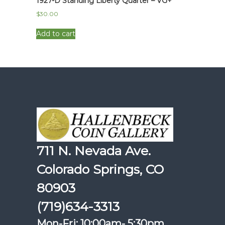
1927-D Standing Liberty Quarter – VG+
$
30.00
Add to cart
711 N. Nevada Ave.
Colorado Springs, CO
80903
(719)634-3313
Mon-Fri: 10:00am- 5:30pm