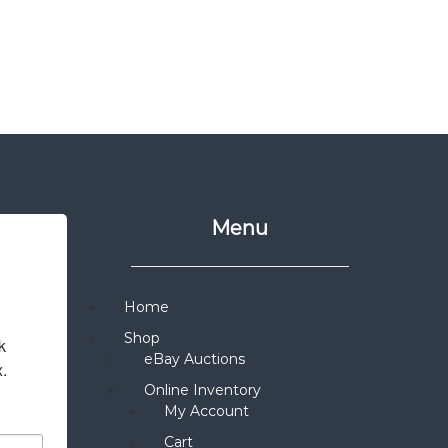
Menu
Home
Shop
 
eBay Auctions
x.
Online Inventory
My Account
Cart