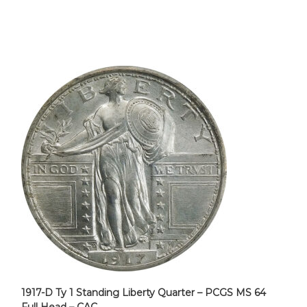
1917-D Ty 1 Standing Liberty Quarter – PCGS MS 64
Full Head – CAC