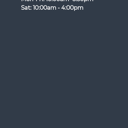
Sat: 10:00am - 4:00pm