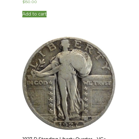
$
150.00
Add to cart