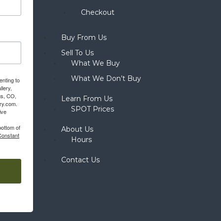
Checkout
Buy From Us
Sell To Us
What We Buy
What We Don’t Buy
enting to
llery,
gs, CO,
Learn From Us
ery.com.
SPOT Prices
ive
bottom of
About Us
Constant
Hours
Contact Us