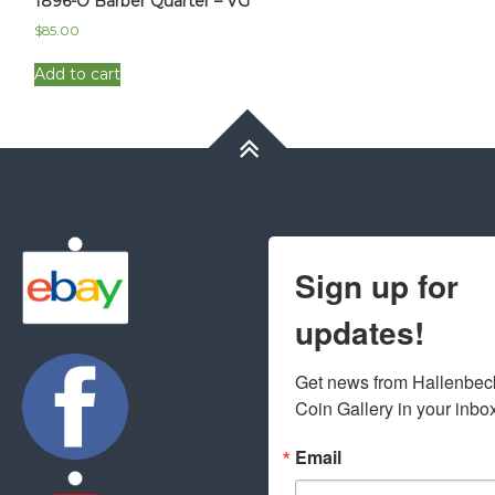
1896-O Barber Quarter – VG
$
85.00
Add to cart
Sign up for
updates!
Get news from Hallenbeck
Coin Gallery in your inbo
Email