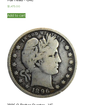
$
1,475.00
Add to cart