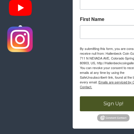
First Name
By submitting this form, you are cons
receive null from: Hallenbeck Coin Ga
711 N NEVADA AVE, Colorado Sprin
80903, US, http://Hallenbeckcoingall
You can revoke your consent to rece
emails at any time by using the
SafeUnsubscribe® link, found at the 
every email.
Emails are serviced by 
Contact.
Sign Up!