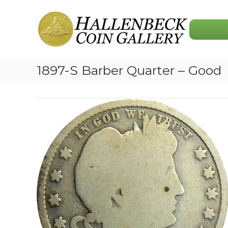
Skip
Hallenbeck
to
Coin
content
Gallery
1897-S Barber Quarter – Good