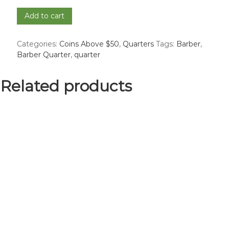
1897-
Add to cart
S
Barber
Categories:
Coins Above $50
,
Quarters
Tags:
Barber
,
Quarter
Barber Quarter
,
quarter
-
Good
quantity
Related products