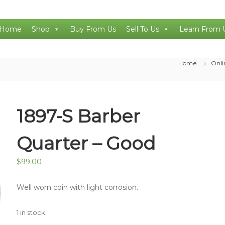
Home
Shop
Buy From Us
Sell To Us
Learn From 
Home
Onli
1897-S Barber
Quarter – Good
$
99.00
Well worn coin with light corrosion.
1 in stock