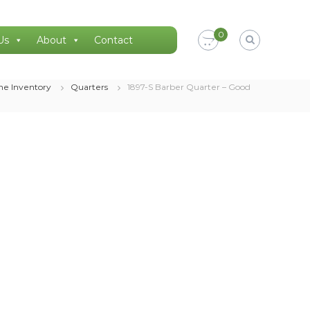
0
Us
About
Contact
ne Inventory
Quarters
1897-S Barber Quarter – Good