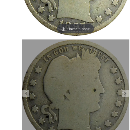
Hover to zoom