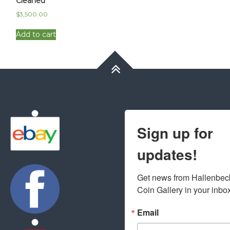
Cleaned
$
3,500.00
Add to cart
Sign up for
updates!
Get news from Hallenbeck
Coin Gallery in your inbo
Email