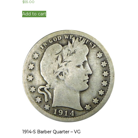
$
55.00
Add to cart
1914-S Barber Quarter – VG