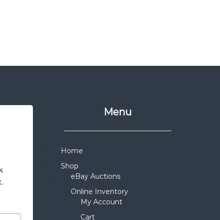
Menu
Home
Shop
 
eBay Auctions
x.
Online Inventory
My Account
Cart