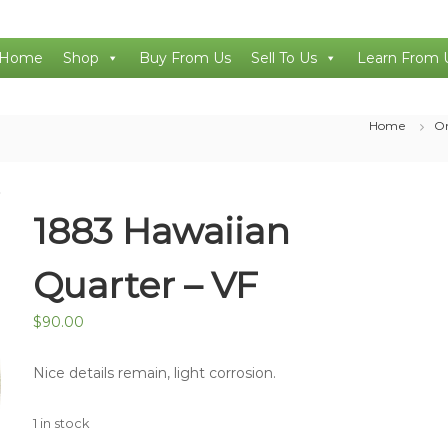
Home
Shop
Buy From Us
Sell To Us
Learn From 
Home
On
1883 Hawaiian
Quarter – VF
$
90.00
Nice details remain, light corrosion.
1 in stock