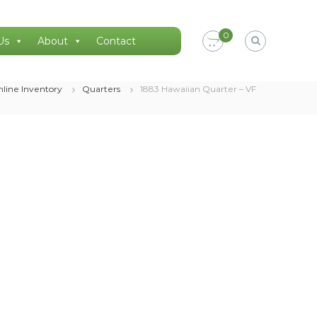
0
Us
About
Contact
line Inventory
Quarters
1883 Hawaiian Quarter – VF