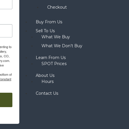
Checkout
Buy From Us
Sell To Us
What We Buy
What We Don’t Buy
enting to
llery,
gs, CO,
Learn From Us
ery.com.
SPOT Prices
ive
bottom of
About Us
Constant
Hours
Contact Us