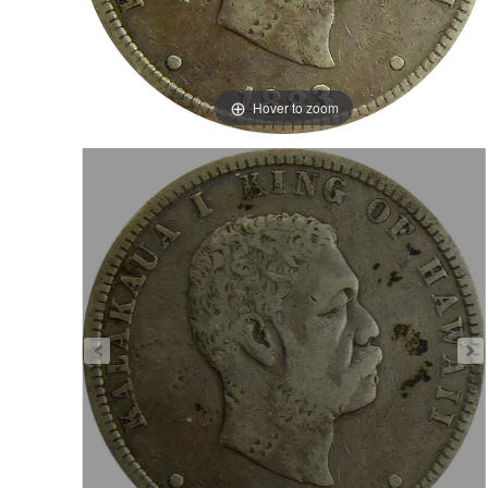
Hover to zoom