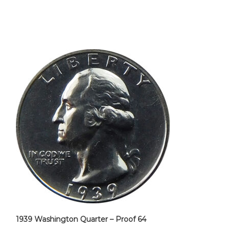
1939 Washington Quarter – Proof 64