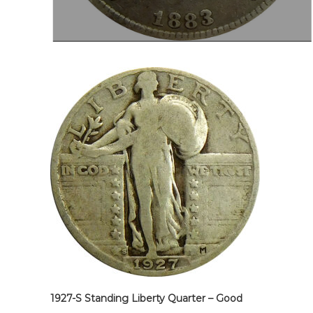
1927-S Standing Liberty Quarter – Good