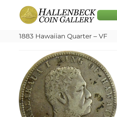
Skip
Hallenbeck
to
Coin
content
Gallery
1883 Hawaiian Quarter – VF