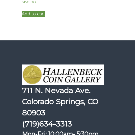
$
150.00
Add to cart
711 N. Nevada Ave.
Colorado Springs, CO
80903
(719)634-3313
Mon-Fri: 10:00am- 5:30pm