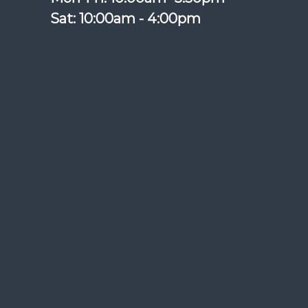
Sat: 10:00am - 4:00pm