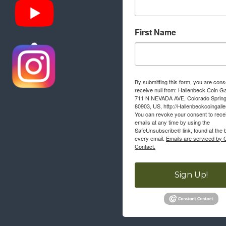
First Name
By submitting this form, you are cons
receive null from: Hallenbeck Coin Ga
711 N NEVADA AVE, Colorado Sprin
80903, US, http://Hallenbeckcoingall
You can revoke your consent to rece
emails at any time by using the
SafeUnsubscribe® link, found at the 
every email.
Emails are serviced by 
Contact.
Sign Up!