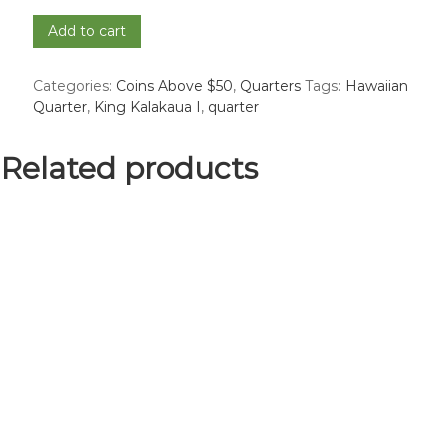
1883
Add to cart
Hawaiian
Quarter
Categories:
Coins Above $50
,
Quarters
Tags:
Hawaiian
-
Quarter
,
King Kalakaua I
,
quarter
VF
quantity
Related products