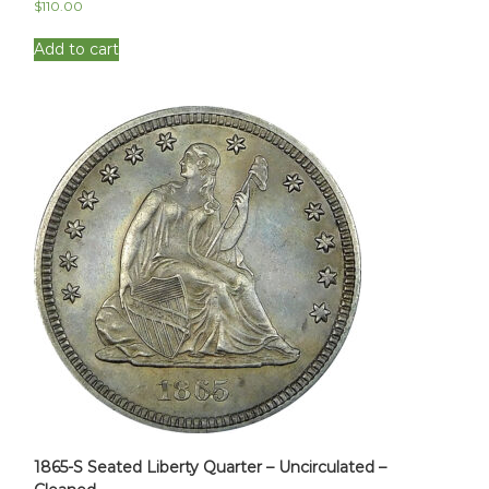
$
110.00
Add to cart
1865-S Seated Liberty Quarter – Uncirculated –