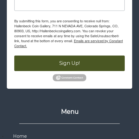
By submitting this form, you are consenting to receive null from:
Hallenbeck Coin Gallery, 711 N NEVADA AVE, Colorado Springs, CO,
80903, US, http://Hallenbeckcoingallery.com. You can revoke your
consent to receive emails at any time by using the SafeUnsubscribe®
link, found at the bottom of every email.
Emails are serviced by Constant
Contact.
Sign Up!
Menu
Home