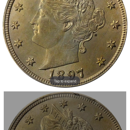
Tap to expand