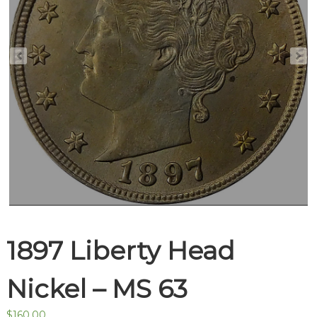
1897 Liberty Head
Nickel – MS 63
$
160.00