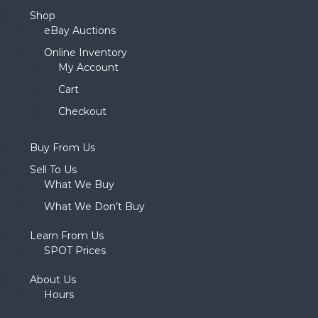
Shop
eBay Auctions
Online Inventory
My Account
Cart
Checkout
Buy From Us
Sell To Us
What We Buy
What We Don’t Buy
Learn From Us
SPOT Prices
About Us
Hours