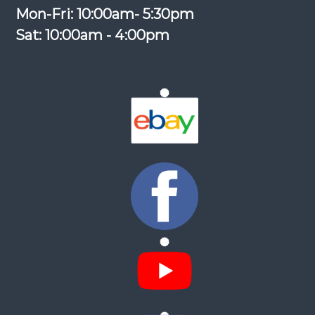
Mon-Fri: 10:00am- 5:30pm
Sat: 10:00am - 4:00pm