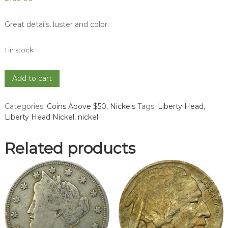
Great details, luster and color.
1 in stock
1897
Add to cart
Liberty
Head
Categories:
Coins Above $50
,
Nickels
Tags:
Liberty Head
,
Nickel
Liberty Head Nickel
,
nickel
-
MS
63
Related products
quantity