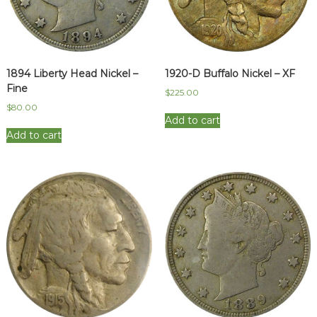
1894 Liberty Head Nickel –
1920-D Buffalo Nickel – XF
Fine
$
225.00
$
80.00
Add to cart
Add to cart