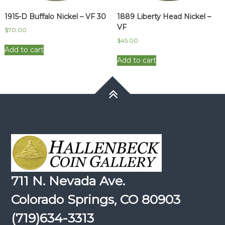
1915-D Buffalo Nickel – VF 30
1889 Liberty Head Nickel –
VF
$
70.00
$
45.00
Add to cart
Add to cart
711 N. Nevada Ave.
Colorado Springs, CO 80903
(719)634-3313