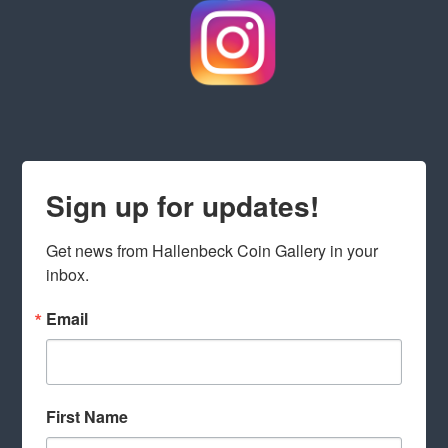
Sign up for updates!
Get news from Hallenbeck Coin Gallery in your 
inbox.
Email
First Name