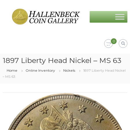
Skip
Hallenbeck
to
Coin
content
Gallery
0
1897 Liberty Head Nickel – MS 63
Home
Online Inventory
Nickels
1897 Liberty Head Nickel
– MS 63