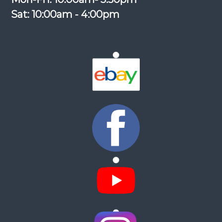
Sat: 10:00am - 4:00pm