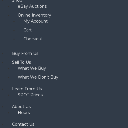
Shop
eBay Auctions
Online Inventory
My Account
Cart
Checkout
Buy From Us
Sell To Us
What We Buy
What We Don’t Buy
Learn From Us
SPOT Prices
About Us
Hours
Contact Us