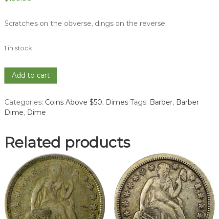
Scratches on the obverse, dings on the reverse.
1 in stock
1896-
Add to cart
O
Barber
Categories:
Coins Above $50
,
Dimes
Tags:
Barber
,
Barber
Dime
Dime
,
Dime
-
VG
quantity
Related products