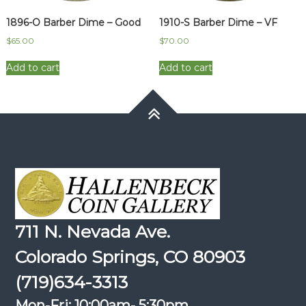
1896-O Barber Dime – Good
1910-S Barber Dime – VF
$
65.00
$
70.00
Add to cart
Add to cart
711 N. Nevada Ave.
Colorado Springs, CO 80903
(719)634-3313
Mon-Fri: 10:00am- 5:30pm