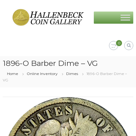
Skip
Hallenbeck
to
Coin
content
Gallery
0
1896-O Barber Dime – VG
Home
Online Inventory
Dimes
1896-O Barber Dime –
VG