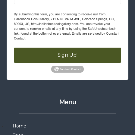
By submitting this form, you are consenting to receive null from:
Hallenbeck Coin Gallery, 711 N NEVADA AVE, Colorado Springs, CO,
80903, US, http://Hallenbeckcoingallery.com. You can revoke your
consent to receive emails at any time by using the SafeUnsubscribe®
link, found at the bottom of every email.
Emails are serviced by Constant
Contact.
Sign Up!
Menu
Home