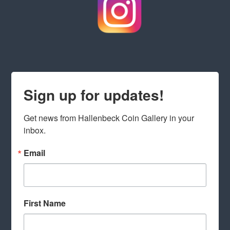
Sign up for updates!
Get news from Hallenbeck Coin Gallery in your 
inbox.
Email
First Name