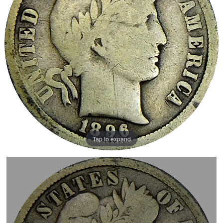
Tap to expand