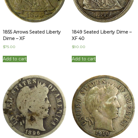
1855 Arrows Seated Liberty
1849 Seated Liberty Dime –
Dime – XF
XF 40
$
75.00
$
90.00
Add to cart
Add to cart