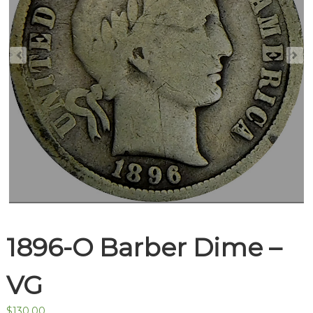
1896-O Barber Dime –
VG
$
130.00