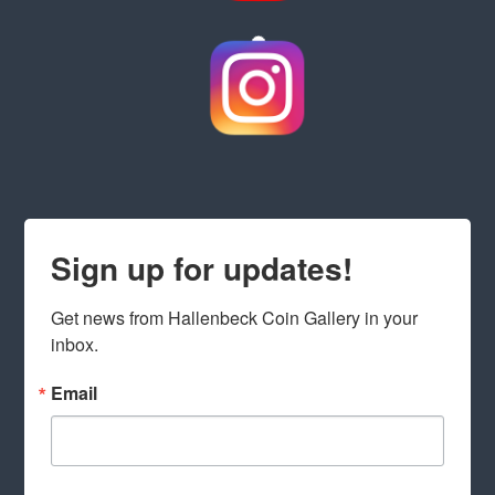
Sign up for updates!
Get news from Hallenbeck Coin Gallery in your 
inbox.
Email