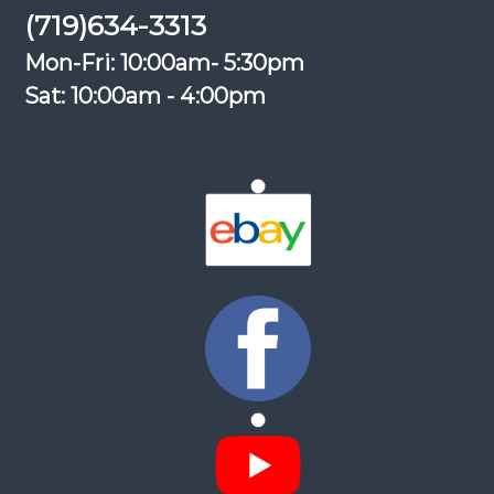
(719)634-3313
Mon-Fri: 10:00am- 5:30pm
Sat: 10:00am - 4:00pm