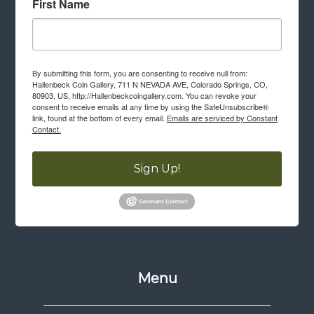
First Name
By submitting this form, you are consenting to receive null from:
Hallenbeck Coin Gallery, 711 N NEVADA AVE, Colorado Springs, CO,
80903, US, http://Hallenbeckcoingallery.com. You can revoke your
consent to receive emails at any time by using the SafeUnsubscribe®
link, found at the bottom of every email.
Emails are serviced by Constant
Contact.
Sign Up!
Menu