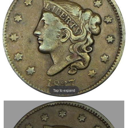
Tap to expand