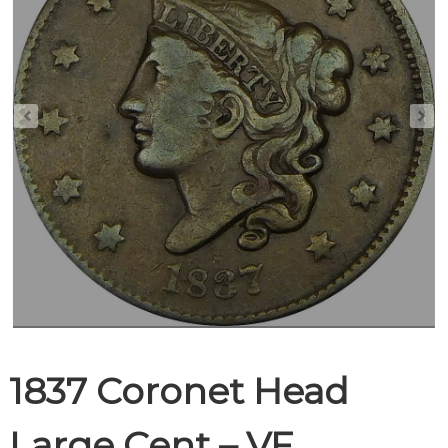
1837 Coronet Head
Large Cent – VF