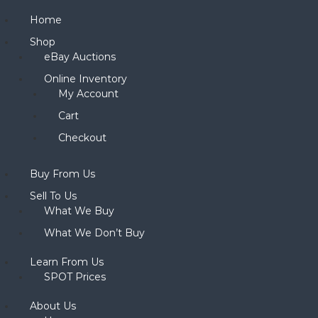
Home
Shop
eBay Auctions
Online Inventory
My Account
Cart
Checkout
Buy From Us
Sell To Us
What We Buy
What We Don’t Buy
Learn From Us
SPOT Prices
About Us