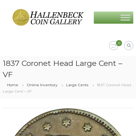
Skip
Hallenbeck
to
Coin
content
Gallery
0
1837 Coronet Head Large Cent –
VF
Home
Online Inventory
Large Cents
1837 Coronet Head
Large Cent – VF