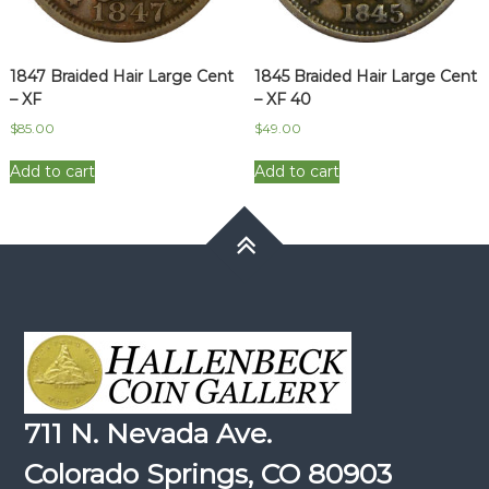
1847 Braided Hair Large Cent
1845 Braided Hair Large Cent
– XF
– XF 40
$
85.00
$
49.00
Add to cart
Add to cart
711 N. Nevada Ave.
Colorado Springs, CO 80903