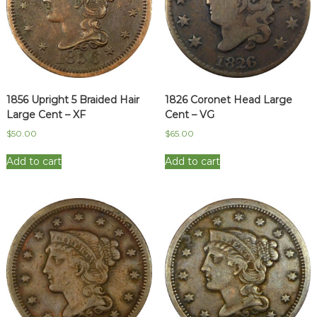
1856 Upright 5 Braided Hair
1826 Coronet Head Large
Large Cent – XF
Cent – VG
$
50.00
$
65.00
Add to cart
Add to cart