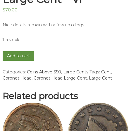
$
70.00
Nice details remain with a few rim dings.
1 in stock
1837
Add to cart
Coronet
Head
Categories:
Coins Above $50
,
Large Cents
Tags:
Cent
,
Large
Coronet Head
,
Coronet Head Large Cent
,
Large Cent
Cent
-
VF
Related products
quantity